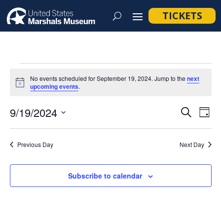
TICKETS
Events
No events scheduled for September 19, 2024. Jump to the
next
for
Notice
upcoming events
.
September
Event
Ev
9/19/2024
Search
Day
19,
Vi
Searc
Select
Na
2024
and
date.
Previous Day
Next Day
Views
Navig
Subscribe to calendar