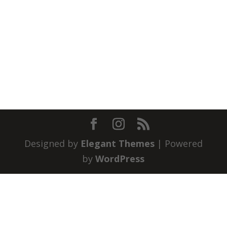
Designed by
Elegant Themes
| Powered
by
WordPress