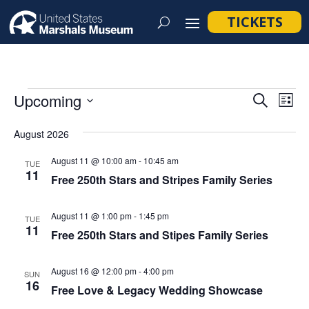
TICKETS
Events
Event
Ev
Upcoming
Search
List
Vi
Searc
Select
Na
August 2026
and
date.
Views
August 11 @ 10:00 am
-
10:45 am
TUE
11
Navig
Free 250th Stars and Stripes Family Series
August 11 @ 1:00 pm
-
1:45 pm
TUE
11
Free 250th Stars and Stipes Family Series
August 16 @ 12:00 pm
-
4:00 pm
SUN
16
Free Love & Legacy Wedding Showcase