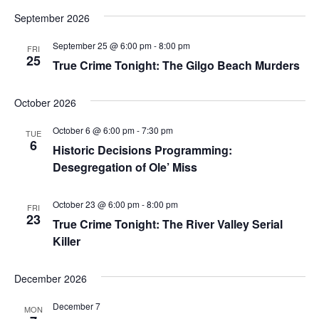
September 2026
September 25 @ 6:00 pm
-
8:00 pm
FRI
25
True Crime Tonight: The Gilgo Beach Murders
October 2026
October 6 @ 6:00 pm
-
7:30 pm
TUE
6
Historic Decisions Programming:
Desegregation of Ole’ Miss
October 23 @ 6:00 pm
-
8:00 pm
FRI
23
True Crime Tonight: The River Valley Serial
Killer
December 2026
December 7
MON