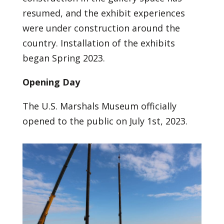
resumed, and the exhibit experiences
were under construction around the
country. Installation of the exhibits
began Spring 2023.
Opening Day
The U.S. Marshals Museum officially
opened to the public on July 1st, 2023.