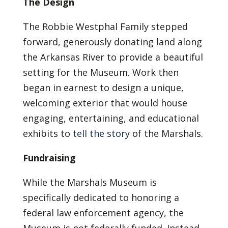
The Design
The Robbie Westphal Family stepped
forward, generously donating land along
the Arkansas River to provide a beautiful
setting for the Museum. Work then
began in earnest to design a unique,
welcoming exterior that would house
engaging, entertaining, and educational
exhibits to
tell the story
of the Marshals.
Fundraising
While the Marshals Museum is
specifically dedicated to honoring a
federal law enforcement agency, the