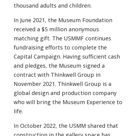
thousand adults and children.
In June 2021, the Museum Foundation
received a $5 million anonymous
matching gift. The USMMF continues
fundraising efforts to complete the
Capital Campaign. Having sufficient cash
and pledges, the Museum signed a
contract with Thinkwell Group in
November 2021. Thinkwell Group is a
global design and production company
who will bring the Museum Experience to
life.
In October 2022, the USMM shared that
construction in the gallery space has