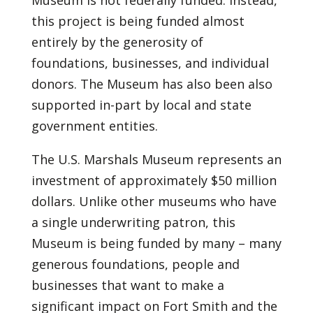
Museum is not federally funded. Instead,
this project is being funded almost
entirely by the generosity of
foundations, businesses, and individual
donors. The Museum has also been also
supported in-part by local and state
government entities.
The U.S. Marshals Museum represents an
investment of approximately $50 million
dollars. Unlike other museums who have
a single underwriting patron, this
Museum is being funded by many – many
generous foundations, people and
businesses that want to make a
significant impact on Fort Smith and the