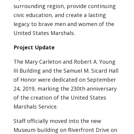
surrounding region, provide continuing
civic education, and create a lasting
legacy to brave men and women of the
United States Marshals.
Project Update
The Mary Carleton and Robert A. Young
III Building and the Samuel M. Sicard Hall
of Honor were dedicated on September
24, 2019, marking the 230th anniversary
of the creation of the United States
Marshals Service.
Staff officially moved into the new
Museum building on Riverfront Drive on