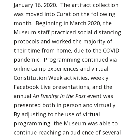
January 16, 2020. The artifact collection
was moved into Curation the following
month. Beginning in March 2020, the
Museum staff practiced social distancing
protocols and worked the majority of
their time from home, due to the COVID
pandemic. Programming continued via
online camp experiences and virtual
Constitution Week activities, weekly
Facebook Live presentations, and the
annual
An Evening in the Past
event was
presented both in person and virtually.
By adjusting to the use of virtual
programming, the Museum was able to
continue reaching an audience of several