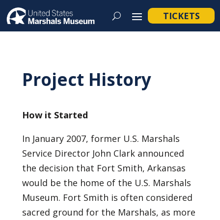
TICKETS
Project History
How it Started
In January 2007, former U.S. Marshals
Service Director John Clark announced
the decision that Fort Smith, Arkansas
would be the home of the U.S. Marshals
Museum. Fort Smith is often considered
sacred ground for the Marshals, as more