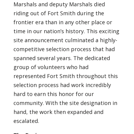
Marshals and deputy Marshals died
riding out of Fort Smith during the
frontier era than in any other place or
time in our nation’s history. This exciting
site announcement culminated a highly-
competitive selection process that had
spanned several years. The dedicated
group of volunteers who had
represented Fort Smith throughout this
selection process had work incredibly
hard to earn this honor for our
community. With the site designation in
hand, the work then expanded and
escalated.