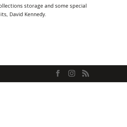
ollections storage and some special
its, David Kennedy.