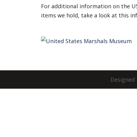
For additional information on the U
items we hold, take a look at this i
Designed