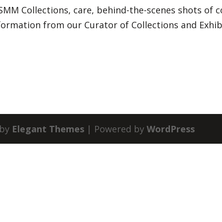
SMM Collections, care, behind-the-scenes shots of c
nformation from our Curator of Collections and Exhib
 by
Elegant Themes
| Powered by
WordPress