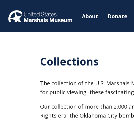
About
Donate
Collections
The collection of the U.S. Marshals M
for public viewing, these fascinati
Our collection of more than 2,000 ar
Rights era, the Oklahoma City bombi