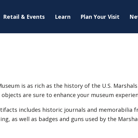
Retail & Events
Learn
Plan Your Visit
Ne
useum is as rich as the history of the U.S. Marshals 
ng objects are sure to enhance your museum experien
tifacts includes historic journals and memorabilia f
ng, as well as badges and guns used by the Marshal