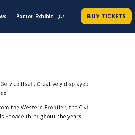
BUY TICKETS
ws
Porter Exhibit
Service itself. Creatively displayed
ce.
rom the Western Frontier, the Civil
s Service throughout the years.