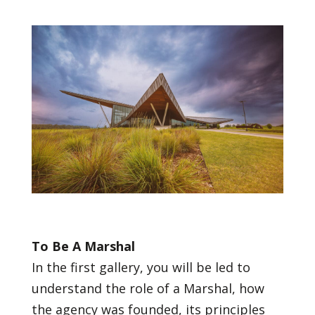
To Be A Marshal
In the first gallery, you will be led to
understand the role of a Marshal, how
the agency was founded, its principles