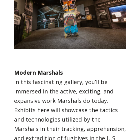
Modern Marshals
In this fascinating gallery, you’ll be
immersed in the active, exciting, and
expansive work Marshals do today.
Exhibits here will showcase the tactics
and technologies utilized by the
Marshals in their tracking, apprehension,
and extradition of fugitives in the U.S.