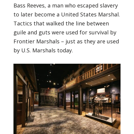
Bass Reeves, a man who escaped slavery
to later become a United States Marshal.
Tactics that walked the line between
guile and guts were used for survival by
Frontier Marshals – just as they are used
by U.S. Marshals today.