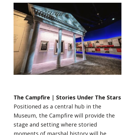
The Campfire | Stories Under The Stars
Positioned as a central hub in the
Museum, the Campfire will provide the
stage and setting where storied
moments of marshal history will be