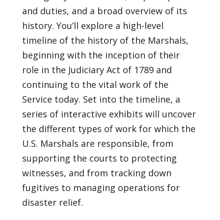
and duties, and a broad overview of its
history. You’ll explore a high-level
timeline of the history of the Marshals,
beginning with the inception of their
role in the Judiciary Act of 1789 and
continuing to the vital work of the
Service today. Set into the timeline, a
series of interactive exhibits will uncover
the different types of work for which the
U.S. Marshals are responsible, from
supporting the courts to protecting
witnesses, and from tracking down
fugitives to managing operations for
disaster relief.