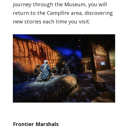
journey through the Museum, you will
return to the Campfire area, discovering
new stories each time you visit.
Frontier Marshals