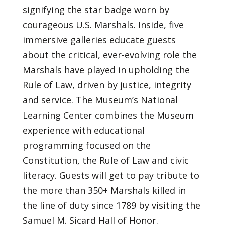
signifying the star badge worn by
courageous U.S. Marshals. Inside, five
immersive galleries educate guests
about the critical, ever-evolving role the
Marshals have played in upholding the
Rule of Law, driven by justice, integrity
and service. The Museum’s National
Learning Center combines the Museum
experience with educational
programming focused on the
Constitution, the Rule of Law and civic
literacy. Guests will get to pay tribute to
the more than 350+ Marshals killed in
the line of duty since 1789 by visiting the
Samuel M. Sicard Hall of Honor.