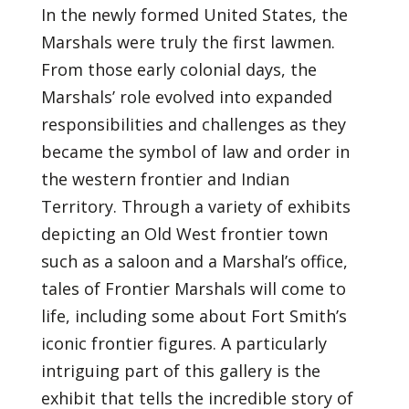
In the newly formed United States, the
Marshals were truly the first lawmen.
From those early colonial days, the
Marshals’ role evolved into expanded
responsibilities and challenges as they
became the symbol of law and order in
the western frontier and Indian
Territory. Through a variety of exhibits
depicting an Old West frontier town
such as a saloon and a Marshal’s office,
tales of Frontier Marshals will come to
life, including some about Fort Smith’s
iconic frontier figures. A particularly
intriguing part of this gallery is the
exhibit that tells the incredible story of