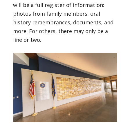
will be a full register of information:
photos from family members, oral
history remembrances, documents, and
more. For others, there may only be a
line or two.