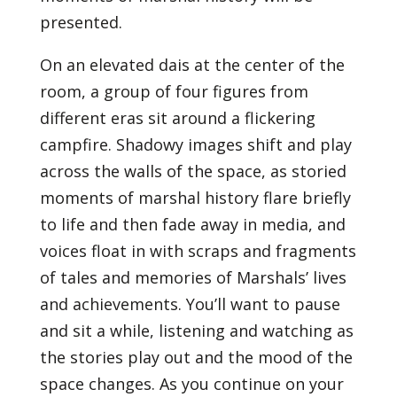
presented.
On an elevated dais at the center of the
room, a group of four figures from
different eras sit around a flickering
campfire. Shadowy images shift and play
across the walls of the space, as storied
moments of marshal history flare briefly
to life and then fade away in media, and
voices float in with scraps and fragments
of tales and memories of Marshals’ lives
and achievements. You’ll want to pause
and sit a while, listening and watching as
the stories play out and the mood of the
space changes. As you continue on your