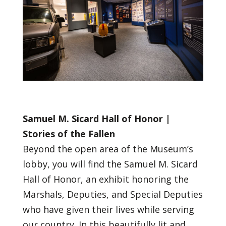
Samuel M. Sicard Hall of Honor |
Stories of the Fallen
Beyond the open area of the Museum’s
lobby, you will find the Samuel M. Sicard
Hall of Honor, an exhibit honoring the
Marshals, Deputies, and Special Deputies
who have given their lives while serving
our country. In this beautifully lit and