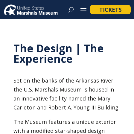
TICKETS
The Design | The
Experience
Set on the banks of the Arkansas River,
the U.S. Marshals Museum is housed in
an innovative facility named the Mary
Carleton and Robert A. Young III Building.
The Museum features a unique exterior
with a modified star-shaped design