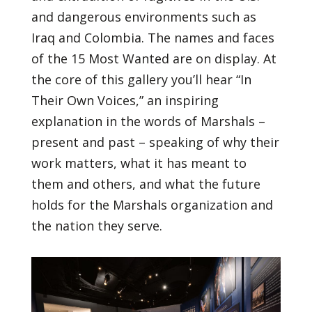
and dangerous environments such as
Iraq and Colombia. The names and faces
of the 15 Most Wanted are on display. At
the core of this gallery you’ll hear “In
Their Own Voices,” an inspiring
explanation in the words of Marshals –
present and past – speaking of why their
work matters, what it has meant to
them and others, and what the future
holds for the Marshals organization and
the nation they serve.