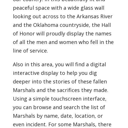
peaceful space with a wide glass wall
looking out across to the Arkansas River
and the Oklahoma countryside, the Hall
of Honor will proudly display the names
of all the men and women who fell in the
line of service.
Also in this area, you will find a digital
interactive display to help you dig
deeper into the stories of these fallen
Marshals and the sacrifices they made.
Using a simple touchscreen interface,
you can browse and search the list of
Marshals by name, date, location, or
even incident. For some Marshals, there