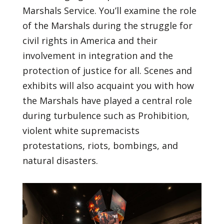
Marshals Service. You’ll examine the role
of the Marshals during the struggle for
civil rights in America and their
involvement in integration and the
protection of justice for all. Scenes and
exhibits will also acquaint you with how
the Marshals have played a central role
during turbulence such as Prohibition,
violent white supremacists
protestations, riots, bombings, and
natural disasters.