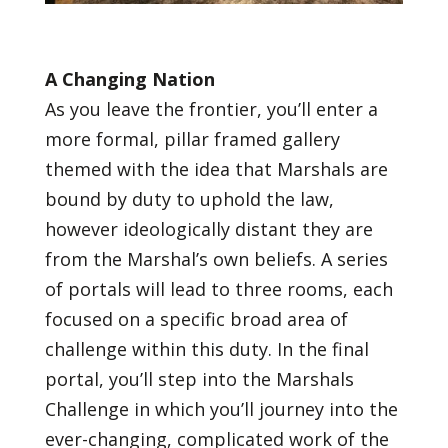
A Changing Nation
As you leave the frontier, you’ll enter a
more formal, pillar framed gallery
themed with the idea that Marshals are
bound by duty to uphold the law,
however ideologically distant they are
from the Marshal’s own beliefs. A series
of portals will lead to three rooms, each
focused on a specific broad area of
challenge within this duty. In the final
portal, you’ll step into the Marshals
Challenge in which you’ll journey into the
ever-changing, complicated work of the