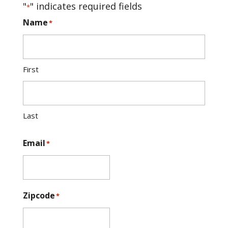
"
" indicates required fields
*
Name
*
First
Last
Email
*
Zipcode
*