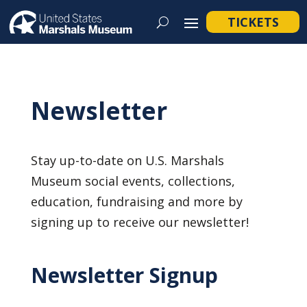
TICKETS
Newsletter
Stay up-to-date on U.S. Marshals
Museum social events, collections,
education, fundraising and more by
signing up to receive our newsletter!
Newsletter Signup