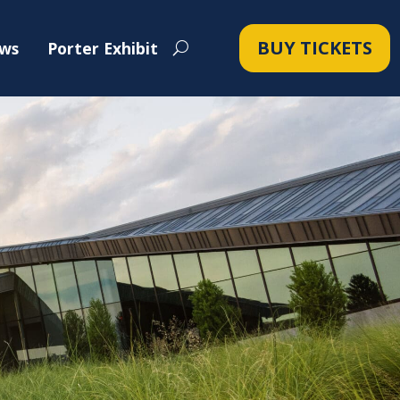
BUY TICKETS
ws
Porter Exhibit