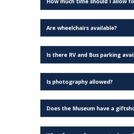
How much time should I allow fo
Are wheelchairs available?
Is there RV and Bus parking avai
Is photography allowed?
Does the Museum have a giftsh