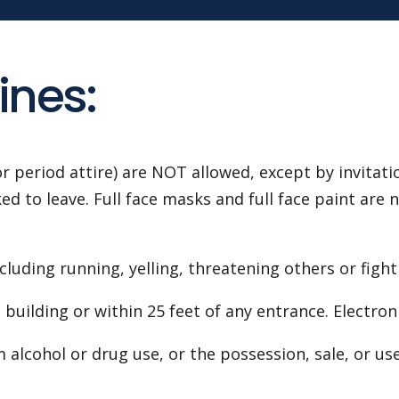
ines:
r period attire) are NOT allowed, except by invitat
 to leave. Full face masks and full face paint are no
cluding running, yelling, threatening others or fight
building or within 25 feet of any entrance. Electron
 alcohol or drug use, or the possession, sale, or us