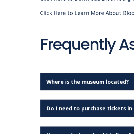
Click Here to Learn More About Bl
Frequently A
Where is the museum located?
Do I need to purchase tickets i