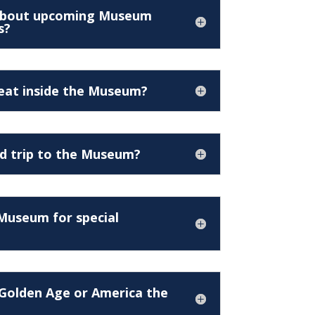
 about upcoming Museum
s?
 eat inside the Museum?
ld trip to the Museum?
 Museum for special
Golden Age or America the