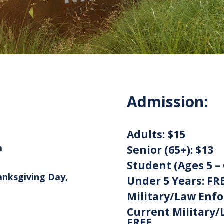
Admission:
Adults:
$15
m
Senior (65+):
$13
Student (Ages 5 – 
anksgiving Day,
Under 5 Years:
FR
Military/Law Enf
Current Military/
FREE