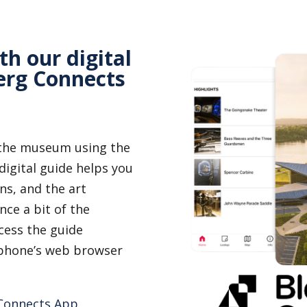
th our digital
erg Connects
 the museum using the
igital guide helps you
ns, and the art
nce a bit of the
ess the guide
r phone’s web browser
 Connects App