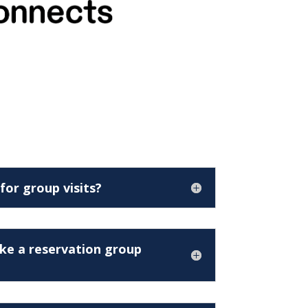
 for group visits?
ke a reservation group