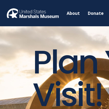
About
Donate
Plan
Visit!