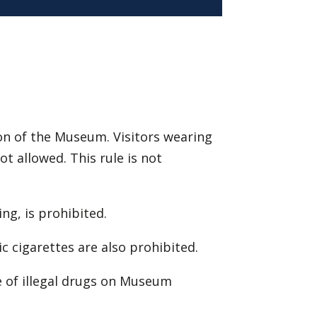
ion of the Museum. Visitors wearing
t allowed. This rule is not
ing, is prohibited.
ic cigarettes are also prohibited.
e of illegal drugs on Museum