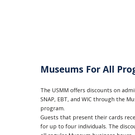
Museums For All Pro
The USMM offers discounts on admis
SNAP, EBT, and WIC through the Mu
program.
Guests that present their cards rece
for up to four individuals. The disco