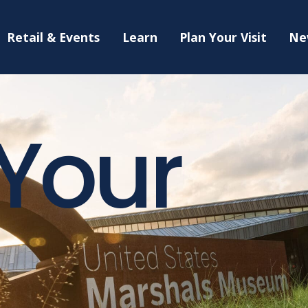
Retail & Events
Learn
Plan Your Visit
Ne
 Your