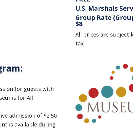
U.S. Marshals Serv
Group Rate (Group
$8
All prices are subject 
tax.
gram:
sion for guests with
seums for All
ive admission of $2.50
unt is available during