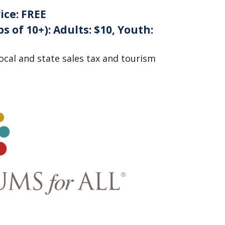
ice:
FREE
s of 10+):
Adults: $10, Youth:
local and state sales tax and tourism