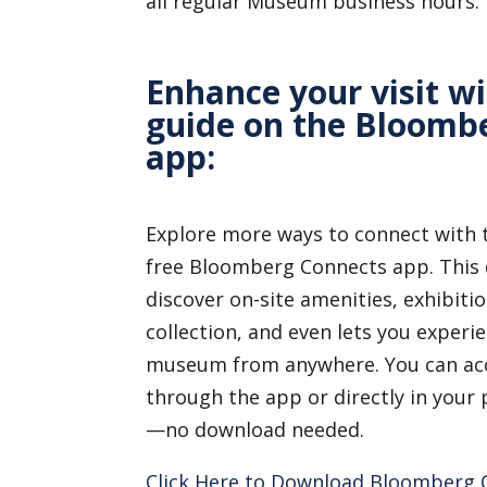
all regular Museum business hours.
Enhance your visit wi
guide on the Bloomb
app:
Explore more ways to connect with
free Bloomberg Connects app. This d
discover on-site amenities, exhibitio
collection, and even lets you experie
museum from anywhere. You can acc
through the app or directly in you
—no download needed.
Click Here to Download Bloomberg