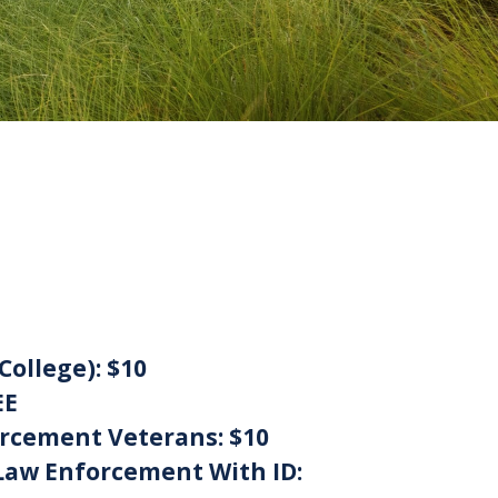
College):
$10
EE
orcement Veterans:
$10
Law Enforcement With ID: