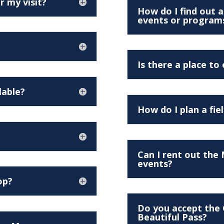
r my visit?
How do I find out
events or program
Is there a place to
lable?
How do I plan a fie
Can I rent out the
events?
op?
Do you accept the 
Beautiful Pass?