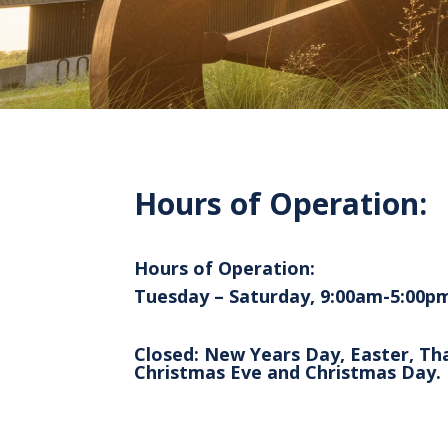
Hours of Operation:
Hours of Operation:
Tuesday – Saturday, 9:00am-5:00p
Closed: New Years Day, Easter, Th
Christmas Eve and Christmas Day.