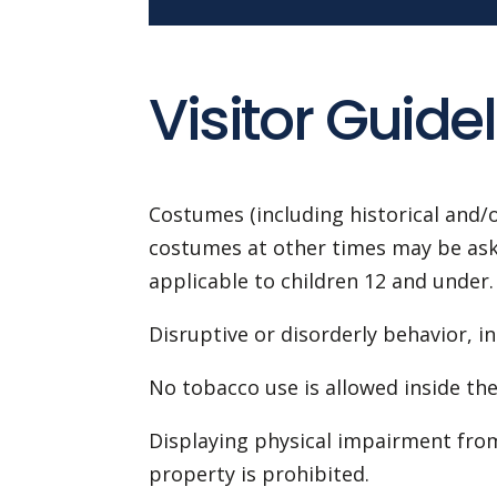
Visitor Guidel
Costumes (including historical and/o
costumes at other times may be asked
applicable to children 12 and under.
Disruptive or disorderly behavior, in
No tobacco use is allowed inside the 
Displaying physical impairment from
property is prohibited.