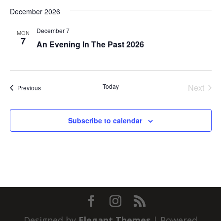
December 2026
December 7
MON
7
An Evening In The Past 2026
Today
Next
Events
Previous
Events
Subscribe to calendar
Designed by
Elegant Themes
| Powered