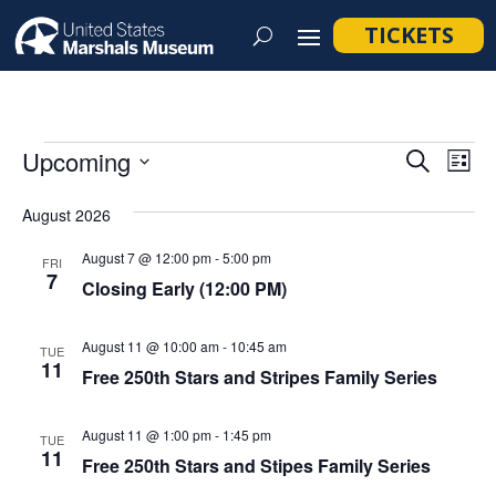
TICKETS
Events
Event
Ev
Upcoming
Search
List
Vi
Searc
Select
Na
August 2026
and
date.
Views
August 7 @ 12:00 pm
-
5:00 pm
FRI
7
Navig
Closing Early (12:00 PM)
August 11 @ 10:00 am
-
10:45 am
TUE
11
Free 250th Stars and Stripes Family Series
August 11 @ 1:00 pm
-
1:45 pm
TUE
11
Free 250th Stars and Stipes Family Series