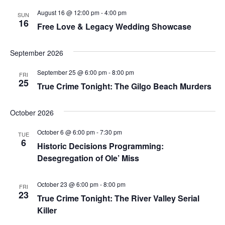
August 16 @ 12:00 pm
-
4:00 pm
SUN
16
Free Love & Legacy Wedding Showcase
September 2026
September 25 @ 6:00 pm
-
8:00 pm
FRI
25
True Crime Tonight: The Gilgo Beach Murders
October 2026
October 6 @ 6:00 pm
-
7:30 pm
TUE
6
Historic Decisions Programming:
Desegregation of Ole’ Miss
October 23 @ 6:00 pm
-
8:00 pm
FRI
23
True Crime Tonight: The River Valley Serial
Killer