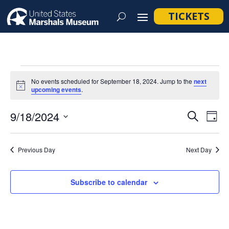
TICKETS
Events
No events scheduled for September 18, 2024. Jump to the
next
for
Notice
upcoming events
.
September
Event
Ev
9/18/2024
Search
Day
18,
Vi
Searc
Select
Na
2024
and
date.
Previous Day
Next Day
Views
Navig
Subscribe to calendar