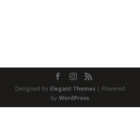
Designed by
Elegant Themes
| Powered
by
WordPress