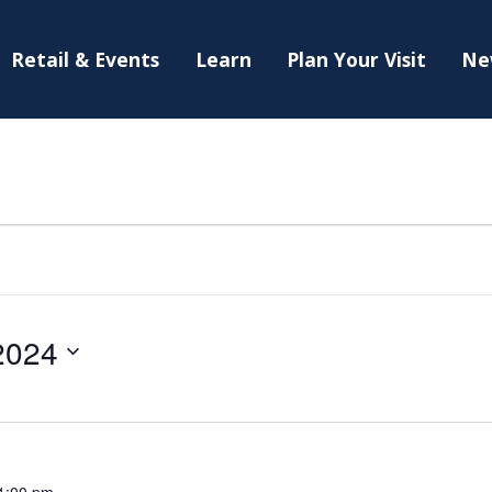
Retail & Events
Learn
Plan Your Visit
Ne
2024
1:00 pm