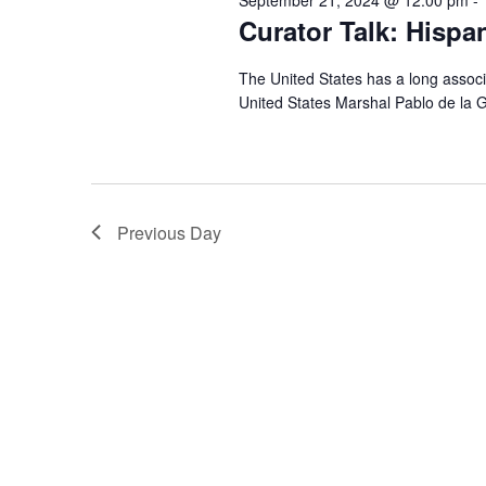
Curator Talk: Hispa
The United States has a long associ
United States Marshal Pablo de la G
Previous Day