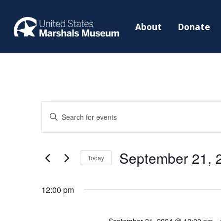
About
Donate
Events
Events
Enter
Search
for
Keyword.
and
September
Search
Views
September 21, 
21,
for
Today
Navigation
2024
Events
Select
by
date.
12:00 pm
Keyword.
September 21, 2024 @ 12:00 pm
-