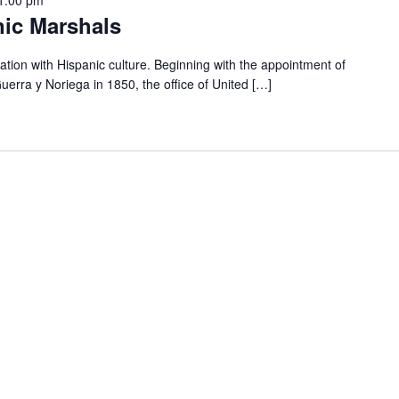
nic Marshals
ation with Hispanic culture. Beginning with the appointment of
uerra y Noriega in 1850, the office of United […]