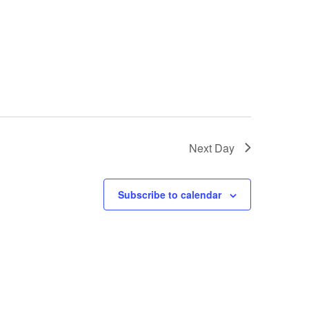
Next Day
Subscribe to calendar