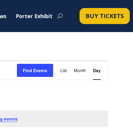
BUY TICKETS
ws
Porter Exhibit
Event
Views
Find Events
List
Month
Day
Navigation
g events
.