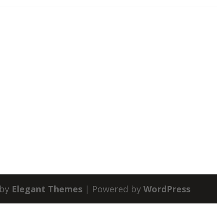
 by
Elegant Themes
| Powered by
WordPress