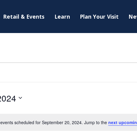
Retail & Events
Learn
Plan Your Visit
Ne
2024
events scheduled for September 20, 2024. Jump to the
next upcomin
Notice