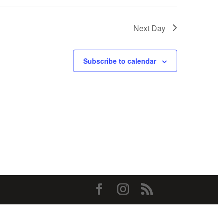
Next Day
Subscribe to calendar