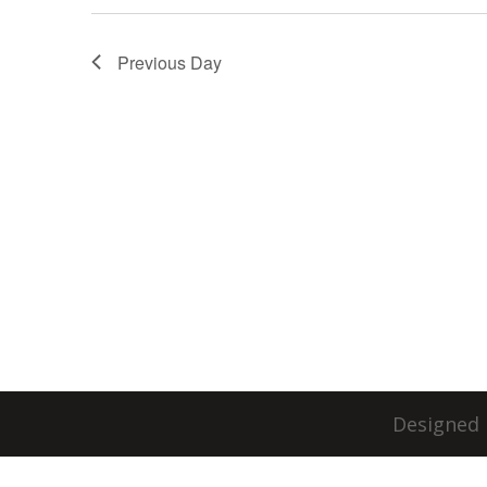
Previous Day
Designed