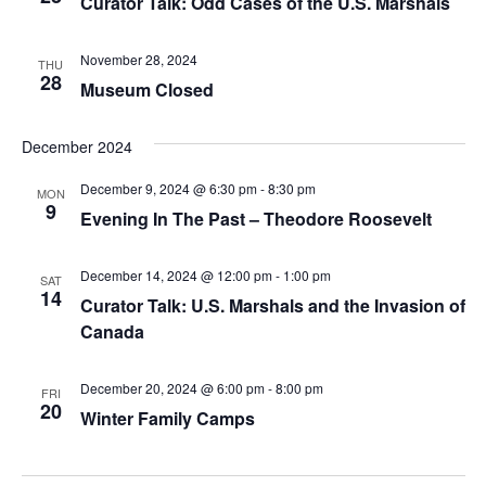
Curator Talk: Odd Cases of the U.S. Marshals
November 28, 2024
THU
28
Museum Closed
December 2024
December 9, 2024 @ 6:30 pm
-
8:30 pm
MON
9
Evening In The Past – Theodore Roosevelt
December 14, 2024 @ 12:00 pm
-
1:00 pm
SAT
14
Curator Talk: U.S. Marshals and the Invasion of
Canada
December 20, 2024 @ 6:00 pm
-
8:00 pm
FRI
20
Winter Family Camps