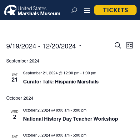
TICKETS
Events
Event
Ev
9/19/2024
 - 
12/20/2024
Search
List
Vi
Searc
Select
Na
September 2024
and
date.
Views
September 21, 2024 @ 12:00 pm
-
1:00 pm
SAT
21
Navig
Curator Talk: Hispanic Marshals
October 2024
October 2, 2024 @ 9:00 am
-
3:00 pm
WED
2
National History Day Teacher Workshop
October 5, 2024 @ 9:00 am
-
5:00 pm
SAT