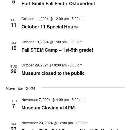
5
Fort Smith Fall Fest + Oktoberfest
October 11, 2024 @ 12:00 pm
-
5:00 pm
FRI
11
October 11 Special Hours
October 19, 2024 @ 1:00 pm
-
3:30 pm
SAT
19
Fall STEM Camp – 1st-5th grade!
October 29, 2024 @ 9:00 am
-
5:00 pm
TUE
29
Museum closed to the public
November 2024
November 7, 2024 @ 4:00 pm
-
5:00 pm
THU
7
Museum Closing at 4PM
November 23, 2024 @ 12:00 pm
-
1:00 pm
SAT
23