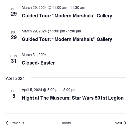
March 29, 2024 @ 11:00 am
-
11:30 am
FRI
29
Guided Tour: “Modern Marshals” Gallery
March 29, 2024 @ 1:00 pm
-
1:30 pm
FRI
29
Guided Tour: “Modern Marshals” Gallery
March 31, 2024
SUN
31
Closed- Easter
April 2024
April 5, 2024 @ 5:00 pm
-
8:00 pm
FRI
5
Night at The Museum: Star Wars 501st Legion
Events
Event
Previous
Today
Next