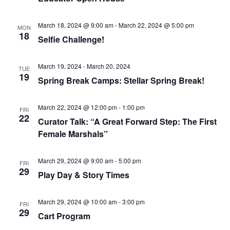
March 18, 2024 @ 9:00 am
-
March 22, 2024 @ 5:00 pm
MON
18
Selfie Challenge!
March 19, 2024
-
March 20, 2024
TUE
19
Spring Break Camps: Stellar Spring Break!
March 22, 2024 @ 12:00 pm
-
1:00 pm
FRI
22
Curator Talk: “A Great Forward Step: The First
Female Marshals”
March 29, 2024 @ 9:00 am
-
5:00 pm
FRI
29
Play Day & Story Times
March 29, 2024 @ 10:00 am
-
3:00 pm
FRI
29
Cart Program