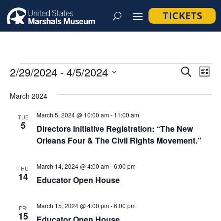
TICKETS
Events
Event
Ev
2/29/2024
 - 
4/5/2024
Search
List
Vi
Searc
Select
Na
March 2024
and
date.
Views
March 5, 2024 @ 10:00 am
-
11:00 am
TUE
5
Navig
Directors Initiative Registration: “The New
Orleans Four & The Civil Rights Movement.”
March 14, 2024 @ 4:00 am
-
6:00 pm
THU
14
Educator Open House
March 15, 2024 @ 4:00 pm
-
6:00 pm
FRI
15
Educator Open House