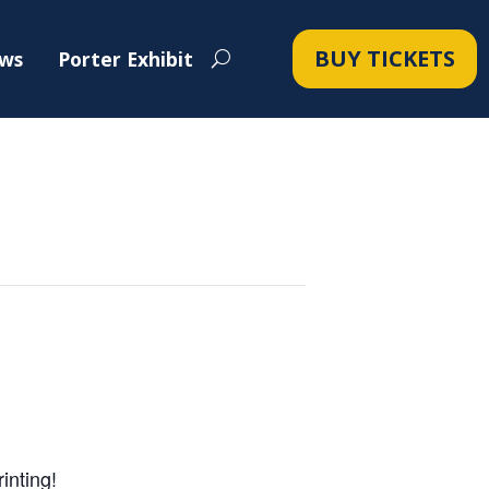
BUY TICKETS
ws
Porter Exhibit
inting!