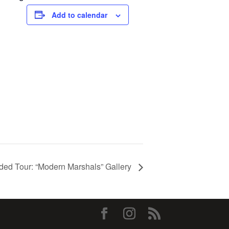
Add to calendar
ded Tour: “Modern Marshals” Gallery