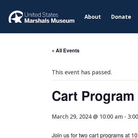
About
Donate
« All Events
This event has passed.
Cart Program
March 29, 2024 @ 10:00 am
-
3:0
Join us for two cart programs at 