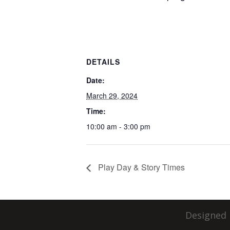
DETAILS
Date:
March 29, 2024
Time:
10:00 am - 3:00 pm
Play Day & Story Times
Designed