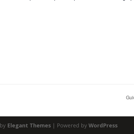
Gui
 by
Elegant Themes
| Powered by
WordPress