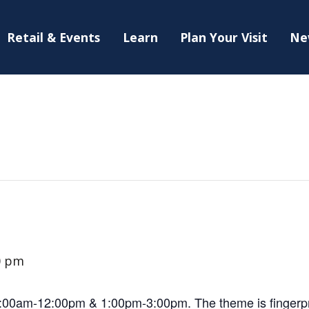
Retail & Events
Learn
Plan Your Visit
Ne
0 pm
10:00am-12:00pm & 1:00pm-3:00pm. The theme is fingerpr