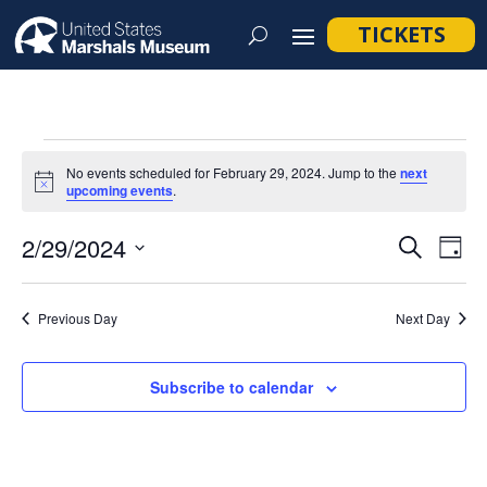
TICKETS
Events
No events scheduled for February 29, 2024. Jump to the
next
for
Notice
upcoming events
.
February
Event
Ev
2/29/2024
Search
Day
29,
Vi
Searc
Select
Na
2024
and
date.
Previous Day
Next Day
Views
Navig
Subscribe to calendar