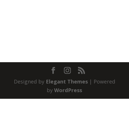
Designed by
Elegant Themes
| Powered
by
WordPress