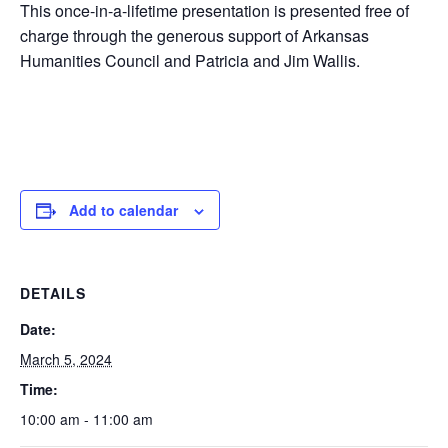
This once-in-a-lifetime presentation is presented free of
charge through the generous support of Arkansas
Humanities Council and Patricia and Jim Wallis.
Add to calendar
DETAILS
Date:
March 5, 2024
Time:
10:00 am - 11:00 am