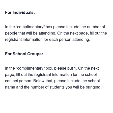
For Individuals:
In the “complimentary” box please include the number of
people that will be attending. On the next page, fill out the
registrant information for each person attending.
For School Groups:
In the “complimentary” box, please put 1. On the next
page, fill out the registrant information for the school
contact person. Below that, please include the school
name and the number of students you will be bringing.