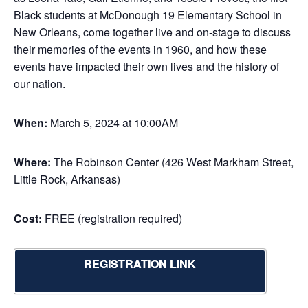
Black students at McDonough 19 Elementary School in
New Orleans, come together live and on-stage to discuss
their memories of the events in 1960, and how these
events have impacted their own lives and the history of
our nation.
When:
March 5, 2024 at 10:00AM
Where:
The Robinson Center (426 West Markham Street,
Little Rock, Arkansas)
Cost:
FREE (registration required)
REGISTRATION LINK