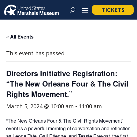
TICKETS
« All Events
This event has passed.
Directors Initiative Registration:
“The New Orleans Four & The Civil
Rights Movement.”
March 5, 2024 @ 10:00 am
-
11:00 am
“The New Orleans Four & The Civil Rights Movement”
event is a powerful morning of conversation and reflection
as Leona Tate, Gail Etienne, and Tessie Prevost, the first