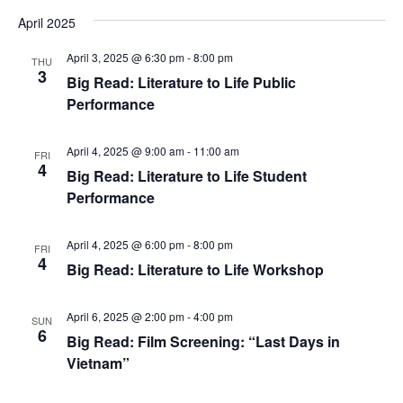
April 2025
April 3, 2025 @ 6:30 pm
-
8:00 pm
THU
3
Big Read: Literature to Life Public
Performance
April 4, 2025 @ 9:00 am
-
11:00 am
FRI
4
Big Read: Literature to Life Student
Performance
April 4, 2025 @ 6:00 pm
-
8:00 pm
FRI
4
Big Read: Literature to Life Workshop
April 6, 2025 @ 2:00 pm
-
4:00 pm
SUN
6
Big Read: Film Screening: “Last Days in
Vietnam”