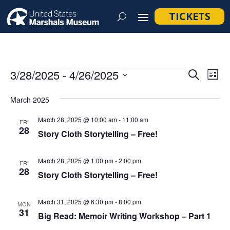
TICKETS
Events
Event
Ev
3/28/2025
 - 
4/26/2025
Search
List
Vi
Searc
Select
Na
March 2025
and
date.
Views
March 28, 2025 @ 10:00 am
-
11:00 am
FRI
28
Navig
Story Cloth Storytelling – Free!
March 28, 2025 @ 1:00 pm
-
2:00 pm
FRI
28
Story Cloth Storytelling – Free!
March 31, 2025 @ 6:30 pm
-
8:00 pm
MON
31
Big Read: Memoir Writing Workshop – Part 1