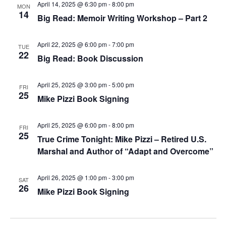
April 14, 2025 @ 6:30 pm
-
8:00 pm
MON
14
Big Read: Memoir Writing Workshop – Part 2
April 22, 2025 @ 6:00 pm
-
7:00 pm
TUE
22
Big Read: Book Discussion
April 25, 2025 @ 3:00 pm
-
5:00 pm
FRI
25
Mike Pizzi Book Signing
April 25, 2025 @ 6:00 pm
-
8:00 pm
FRI
25
True Crime Tonight: Mike Pizzi – Retired U.S.
Marshal and Author of “Adapt and Overcome”
April 26, 2025 @ 1:00 pm
-
3:00 pm
SAT
26
Mike Pizzi Book Signing