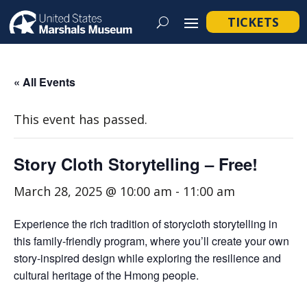
TICKETS
« All Events
This event has passed.
Story Cloth Storytelling – Free!
March 28, 2025 @ 10:00 am
-
11:00 am
Experience the rich tradition of storycloth storytelling in
this family-friendly program, where you’ll create your own
story-inspired design while exploring the resilience and
cultural heritage of the Hmong people.