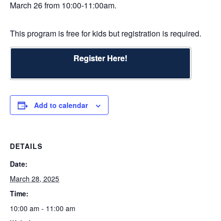
March 26 from 10:00-11:00am.
This program is free for kids but registration is required.
Register Here!
Add to calendar
DETAILS
Date:
March 28, 2025
Time:
10:00 am - 11:00 am