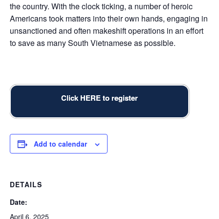
the country. With the clock ticking, a number of heroic
Americans took matters into their own hands, engaging in
unsanctioned and often makeshift operations in an effort
to save as many South Vietnamese as possible.
Click HERE to register
Add to calendar
DETAILS
Date:
April 6, 2025