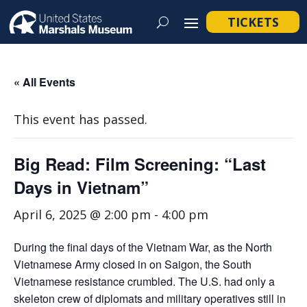
TICKETS
« All Events
This event has passed.
Big Read: Film Screening: “Last
Days in Vietnam”
April 6, 2025 @ 2:00 pm
-
4:00 pm
During the final days of the Vietnam War, as the North
Vietnamese Army closed in on Saigon, the South
Vietnamese resistance crumbled. The U.S. had only a
skeleton crew of diplomats and military operatives still in