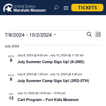
TICKETS
Events
Event
Ev
7/8/2024
 - 
10/2/2024
Search
List
Vi
Searc
Select
Na
July 2024
and
date.
Views
July 8, 2024 @ 9:00 am
-
July 12, 2024 @ 11:30 am
MON
8
Navig
July Summer Camp Sign Up! (K-2ND)
July 8, 2024 @ 1:00 pm
-
July 12, 2024 @ 3:30 pm
MON
8
July Summer Camp Sign Up! (3RD-5TH)
July 13, 2024 @ 10:00 am
-
12:00 pm
SAT
13
Cart Program – Fort Kids Museum