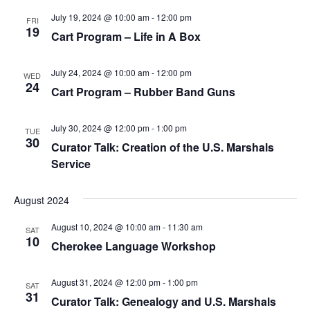
July 19, 2024 @ 10:00 am
-
12:00 pm
FRI
19
Cart Program – Life in A Box
July 24, 2024 @ 10:00 am
-
12:00 pm
WED
24
Cart Program – Rubber Band Guns
July 30, 2024 @ 12:00 pm
-
1:00 pm
TUE
30
Curator Talk: Creation of the U.S. Marshals
Service
August 2024
August 10, 2024 @ 10:00 am
-
11:30 am
SAT
10
Cherokee Language Workshop
August 31, 2024 @ 12:00 pm
-
1:00 pm
SAT
31
Curator Talk: Genealogy and U.S. Marshals