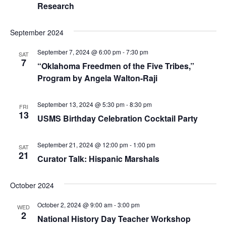
Research
September 2024
September 7, 2024 @ 6:00 pm
-
7:30 pm
SAT
7
“Oklahoma Freedmen of the Five Tribes,”
Program by Angela Walton-Raji
September 13, 2024 @ 5:30 pm
-
8:30 pm
FRI
13
USMS Birthday Celebration Cocktail Party
September 21, 2024 @ 12:00 pm
-
1:00 pm
SAT
21
Curator Talk: Hispanic Marshals
October 2024
October 2, 2024 @ 9:00 am
-
3:00 pm
WED
2
National History Day Teacher Workshop