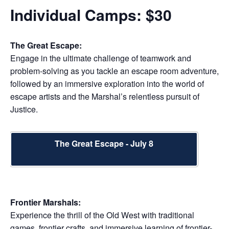
Individual Camps: $30
The Great Escape:
Engage in the ultimate challenge of teamwork and
problem-solving as you tackle an escape room adventure,
followed by an immersive exploration into the world of
escape artists and the Marshal’s relentless pursuit of
Justice.
The Great Escape - July 8
Frontier Marshals:
Experience the thrill of the Old West with traditional
games, frontier crafts, and immersive learning of frontier-