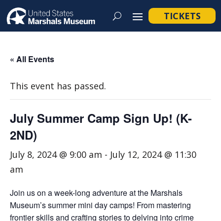
TICKETS
« All Events
This event has passed.
July Summer Camp Sign Up! (K-
2ND)
July 8, 2024 @ 9:00 am
-
July 12, 2024 @ 11:30
am
Join us on a week-long adventure at the Marshals
Museum’s summer mini day camps! From mastering
frontier skills and crafting stories to delving into crime