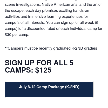
scene investigations, Native American arts, and the art of
the escape, each day promises exciting hands-on
activities and immersive learning experiences for
campers of all interests. You can sign up for all week (5
camps) for a discounted rated or each individual camp for
$30 per camp.
**Campers must be recently graduated K-2ND graders
SIGN UP FOR ALL 5
CAMPS: $125
July 8-12 Camp Package (K-2ND)