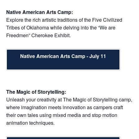
Native American Arts Camp:
Explore the rich artistic traditions of the Five Civilized
Tribes of Oklahoma while delving into the “We are
Freedmen” Cherokee Exhibit.
Native American Arts Camp - July 11
The Magic of Storytelling:
Unleash your creativity at The Magic of Storytelling camp,
where imagination meets innovation as campers craft
their own tales using mixed media and stop motion
animation techniques.