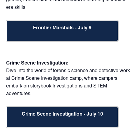
era skills.
Frontier Marshals - July 9
Crime Scene Investigation:
Dive into the world of forensic science and detective work
at Crime Scene Investigation camp, where campers
embark on storybook investigations and STEM
adventures.
Crime Scene Investigation - July 10