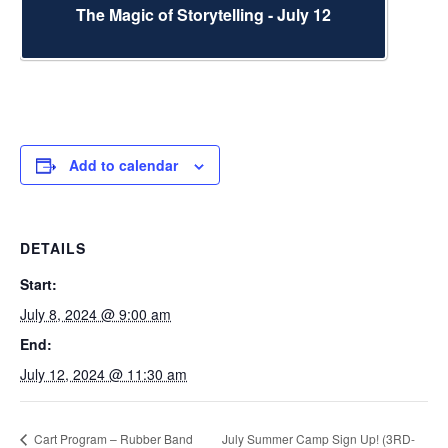
The Magic of Storytelling - July 12
Add to calendar
DETAILS
Start:
July 8, 2024 @ 9:00 am
End:
July 12, 2024 @ 11:30 am
Cart Program – Rubber Band
July Summer Camp Sign Up! (3RD-