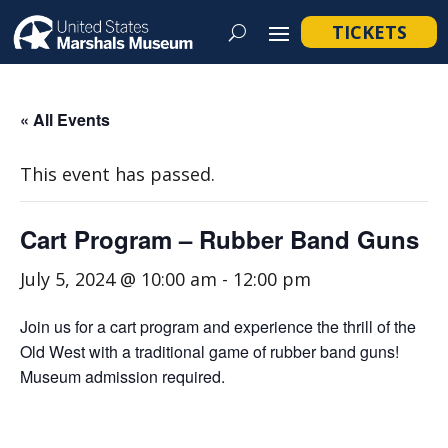
TICKETS
« All Events
This event has passed.
Cart Program – Rubber Band Guns
July 5, 2024 @ 10:00 am
-
12:00 pm
Join us for a cart program and experience the thrill of the
Old West with a traditional game of rubber band guns!
Museum admission required.