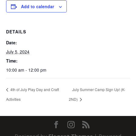
Add to calendar
DETAILS
Date:
July 5, 2024
Time:
10:00 am - 12:00 pm
4th of July Play Day and Craft
July Summer Camp Sign Up! (K-
Activities
2ND)