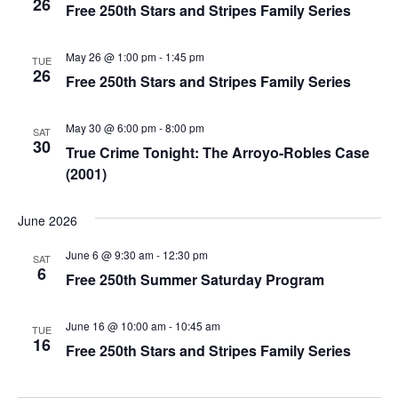
26
Free 250th Stars and Stripes Family Series
May 26 @ 1:00 pm
-
1:45 pm
TUE
26
Free 250th Stars and Stripes Family Series
May 30 @ 6:00 pm
-
8:00 pm
SAT
30
True Crime Tonight: The Arroyo-Robles Case
(2001)
June 2026
June 6 @ 9:30 am
-
12:30 pm
SAT
6
Free 250th Summer Saturday Program
June 16 @ 10:00 am
-
10:45 am
TUE
16
Free 250th Stars and Stripes Family Series