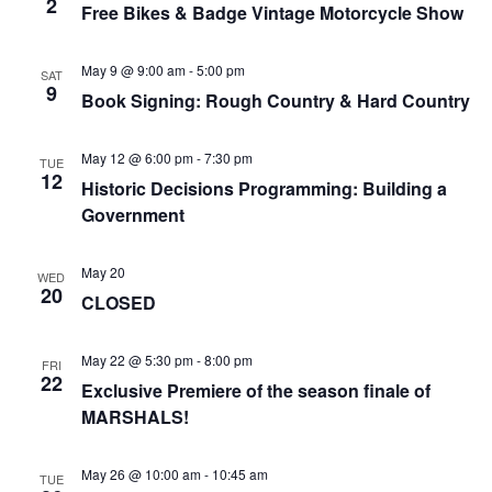
2
Free Bikes & Badge Vintage Motorcycle Show
May 9 @ 9:00 am
-
5:00 pm
SAT
9
Book Signing: Rough Country & Hard Country
May 12 @ 6:00 pm
-
7:30 pm
TUE
12
Historic Decisions Programming: Building a
Government
May 20
WED
20
CLOSED
May 22 @ 5:30 pm
-
8:00 pm
FRI
22
Exclusive Premiere of the season finale of
MARSHALS!
May 26 @ 10:00 am
-
10:45 am
TUE