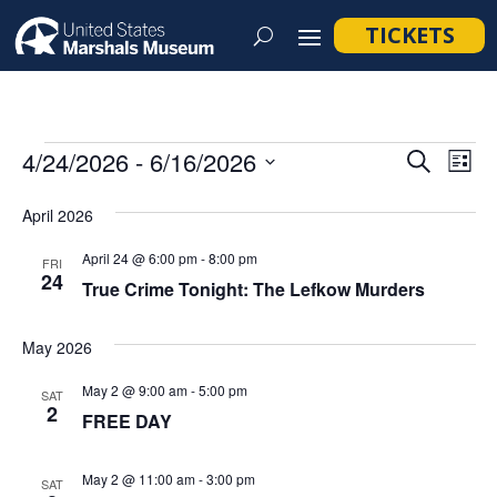
TICKETS
Events
Event
Ev
4/24/2026
 - 
6/16/2026
Search
List
Vi
Searc
Select
Na
April 2026
and
date.
Views
April 24 @ 6:00 pm
-
8:00 pm
FRI
24
Navig
True Crime Tonight: The Lefkow Murders
May 2026
May 2 @ 9:00 am
-
5:00 pm
SAT
2
FREE DAY
May 2 @ 11:00 am
-
3:00 pm
SAT