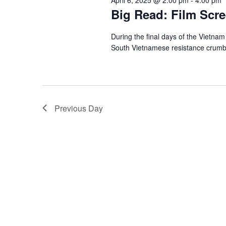
Big Read: Film Scre
During the final days of the Vietna
South Vietnamese resistance crumbl
Previous Day