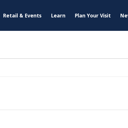
Retail & Events
Learn
Plan Your Visit
Ne