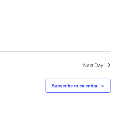
Next Day
Subscribe to calendar