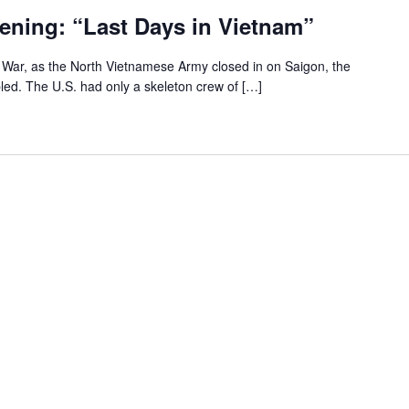
ening: “Last Days in Vietnam”
m War, as the North Vietnamese Army closed in on Saigon, the
ed. The U.S. had only a skeleton crew of […]