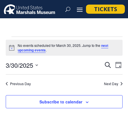
TICKETS
Events
No events scheduled for March 30, 2025. Jump to the
next
for
Notice
upcoming events
.
March
Event
Ev
3/30/2025
Search
Day
30,
Vi
Searc
Select
Na
2025
and
date.
Previous Day
Next Day
Views
Navig
Subscribe to calendar