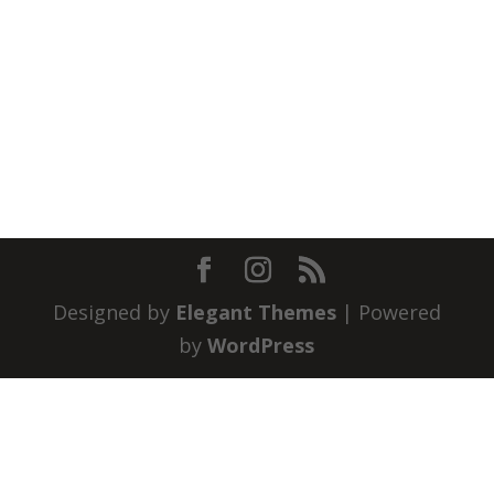
Designed by
Elegant Themes
| Powered
by
WordPress