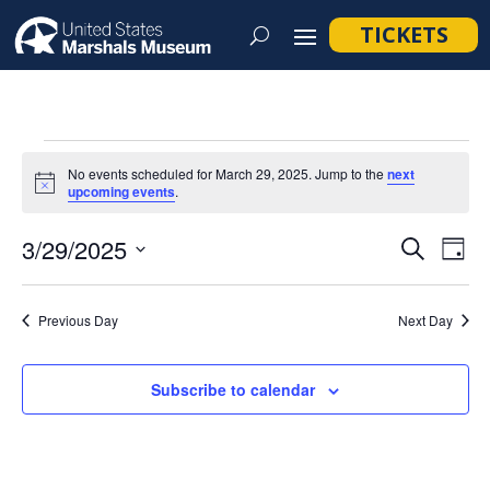
TICKETS
Events
No events scheduled for March 29, 2025. Jump to the
next
for
Notice
upcoming events
.
March
Event
Ev
3/29/2025
Search
Day
29,
Vi
Searc
Select
Na
2025
and
date.
Previous Day
Next Day
Views
Navig
Subscribe to calendar