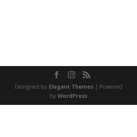
Designed by
Elegant Themes
| Powered
by
WordPress