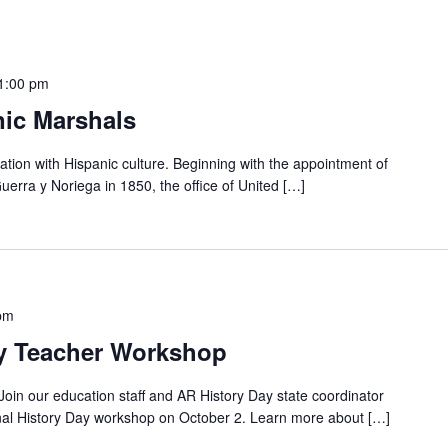
1:00 pm
nic Marshals
ation with Hispanic culture. Beginning with the appointment of
uerra y Noriega in 1850, the office of United […]
pm
ay Teacher Workshop
 Join our education staff and AR History Day state coordinator
nal History Day workshop on October 2. Learn more about […]