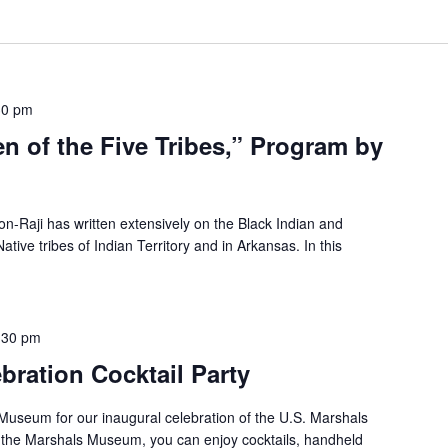
30 pm
 of the Five Tribes,” Program by
n-Raji has written extensively on the Black Indian and
ve tribes of Indian Territory and in Arkansas. In this
:30 pm
ration Cocktail Party
 Museum for our inaugural celebration of the U.S. Marshals
t the Marshals Museum, you can enjoy cocktails, handheld