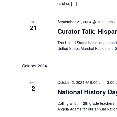
cuisine, […]
September 21, 2024 @ 12:00 pm
-
SAT
21
Curator Talk: Hispa
The United States has a long associ
United States Marshal Pablo de la G
October 2024
October 2, 2024 @ 9:00 am
-
3:00 
WED
2
National History D
Calling all 6th-12th grade teachers!
Angela Adams for our annual Natio