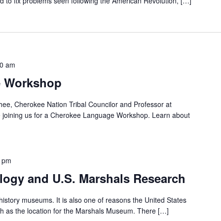
ted to fix problems seen following the American Revolution, […]
30 am
e Workshop
ee, Cherokee Nation Tribal Councilor and Professor at
 be joining us for a Cherokee Language Workshop. Learn about
0 pm
alogy and U.S. Marshals Research
history museums. It is also one of reasons the United States
th as the location for the Marshals Museum. There […]