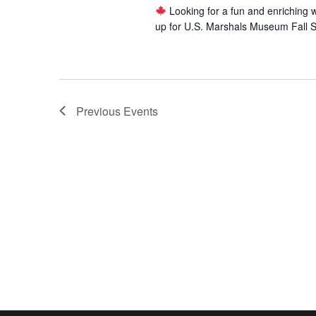
Looking for a fun and enriching 
up for U.S. Marshals Museum Fall 
Previous
Events