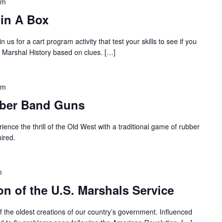
pm
 in A Box
in us for a cart program activity that test your skills to see if you
om Marshal History based on clues. […]
pm
bber Band Guns
ience the thrill of the Old West with a traditional game of rubber
ired.
m
on of the U.S. Marshals Service
 the oldest creations of our country’s government. Influenced