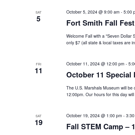
October 5, 2024 @ 9:00 am
-
5:00 
SAT
5
Fort Smith Fall Fes
Welcome Fall with a "Seven Dollar 
only $7 (all state & local taxes are 
October 11, 2024 @ 12:00 pm
-
5:
FRI
11
October 11 Special
The U.S. Marshals Museum will be c
12:00pm. Our hours for this day wi
October 19, 2024 @ 1:00 pm
-
3:30
SAT
19
Fall STEM Camp – 1