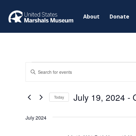
About
Donate
Events
Events
Enter
Search
Keyword.
and
Search
Views
July 19, 2024
 - 
for
Today
Navigation
Events
Select
by
date.
July 2024
Keyword.