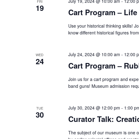
July 19, 2024 @ 10:00 am
-
12:00 
FRI
19
Cart Program – Life
Use your historical thinking skills! Jo
know different historical figures fr
July 24, 2024 @ 10:00 am
-
12:00 
WED
24
Cart Program – Ru
Join us for a cart program and exper
band guns! Museum admission requ
July 30, 2024 @ 12:00 pm
-
1:00 p
TUE
30
Curator Talk: Creati
The subject of our museum is one of