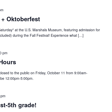
pm
t + Oktoberfest
Saturday" at the U.S. Marshals Museum, featuring admission for
included) during the Fall Festival! Experience what […]
00 pm
 Hours
losed to the public on Friday, October 11 from 9:00am-
ll be 12:00pm-5:00pm.
 pm
st-5th grade!