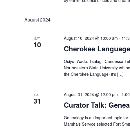
by earlier colonial offices and crea
August 2024
August 10, 2024 @ 10:00 am
-
11:
SAT
10
Cherokee Languag
Osiyo. Wado. Tsalagi. Candessa Teh
Northeastern State University will
the Cherokee Language- it's […]
August 31, 2024 @ 12:00 pm
-
1:0
SAT
31
Curator Talk: Gene
Genealogy is an important topic for 
Marshals Service selected Fort Smi