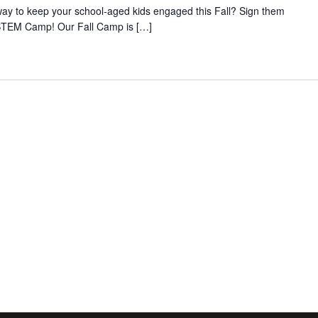
way to keep your school-aged kids engaged this Fall? Sign them
STEM Camp! Our Fall Camp is […]