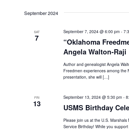
September 2024
September 7, 2024 @ 6:00 pm
-
7:
SAT
7
“Oklahoma Freedmen
Angela Walton-Raji
Author and genealogist Angela Walto
Freedmen experiences among the Nati
presentation, she will […]
September 13, 2024 @ 5:30 pm
-
8
FRI
13
USMS Birthday Celeb
Please join us at the U.S. Marshals
Service Birthday! While you suppor