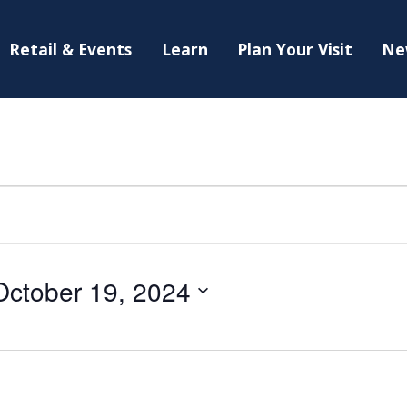
Retail & Events
Learn
Plan Your Visit
Ne
October 19, 2024