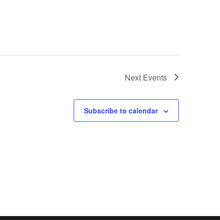
Next
Events
Subscribe to calendar