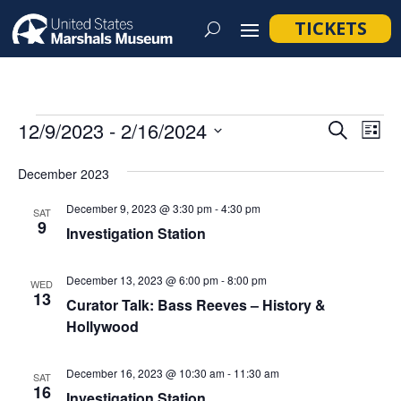
TICKETS
Events
Event
Ev
12/9/2023
 - 
2/16/2024
Search
List
Vi
Searc
Select
Na
December 2023
and
date.
Views
December 9, 2023 @ 3:30 pm
-
4:30 pm
SAT
9
Navig
Investigation Station
December 13, 2023 @ 6:00 pm
-
8:00 pm
WED
13
Curator Talk: Bass Reeves – History &
Hollywood
December 16, 2023 @ 10:30 am
-
11:30 am
SAT
16
Investigation Station