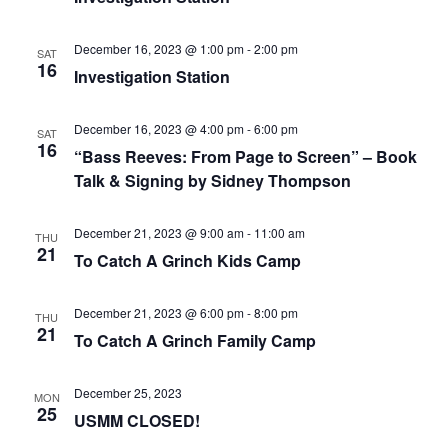
December 16, 2023 @ 1:00 pm
-
2:00 pm
SAT
16
Investigation Station
December 16, 2023 @ 4:00 pm
-
6:00 pm
SAT
16
“Bass Reeves: From Page to Screen” – Book
Talk & Signing by Sidney Thompson
December 21, 2023 @ 9:00 am
-
11:00 am
THU
21
To Catch A Grinch Kids Camp
December 21, 2023 @ 6:00 pm
-
8:00 pm
THU
21
To Catch A Grinch Family Camp
December 25, 2023
MON
25
USMM CLOSED!