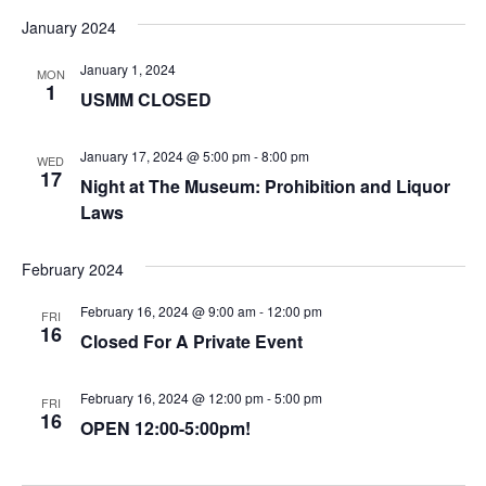
January 2024
January 1, 2024
MON
1
USMM CLOSED
January 17, 2024 @ 5:00 pm
-
8:00 pm
WED
17
Night at The Museum: Prohibition and Liquor
Laws
February 2024
February 16, 2024 @ 9:00 am
-
12:00 pm
FRI
16
Closed For A Private Event
February 16, 2024 @ 12:00 pm
-
5:00 pm
FRI
16
OPEN 12:00-5:00pm!