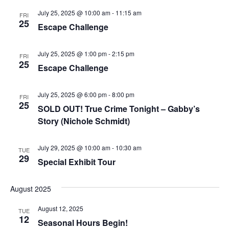
July 25, 2025 @ 10:00 am
-
11:15 am
FRI
25
Escape Challenge
July 25, 2025 @ 1:00 pm
-
2:15 pm
FRI
25
Escape Challenge
July 25, 2025 @ 6:00 pm
-
8:00 pm
FRI
25
SOLD OUT! True Crime Tonight – Gabby’s
Story (Nichole Schmidt)
July 29, 2025 @ 10:00 am
-
10:30 am
TUE
29
Special Exhibit Tour
August 2025
August 12, 2025
TUE
12
Seasonal Hours Begin!