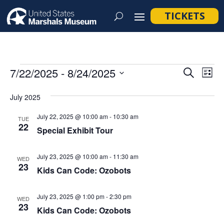
TICKETS
Events
Event
Ev
7/22/2025
 - 
8/24/2025
Search
List
Vi
Searc
Select
Na
July 2025
and
date.
Views
July 22, 2025 @ 10:00 am
-
10:30 am
TUE
22
Navig
Special Exhibit Tour
July 23, 2025 @ 10:00 am
-
11:30 am
WED
23
Kids Can Code: Ozobots
July 23, 2025 @ 1:00 pm
-
2:30 pm
WED
23
Kids Can Code: Ozobots