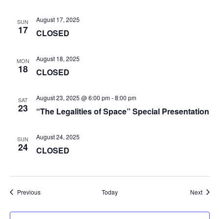
August 17, 2025
SUN
17
CLOSED
August 18, 2025
MON
18
CLOSED
August 23, 2025 @ 6:00 pm
-
8:00 pm
SAT
23
“The Legalities of Space” Special Presentation
August 24, 2025
SUN
24
CLOSED
Events
Event
Previous
Today
Next