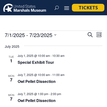
TICKETS
Events
Event
Ev
7/1/2025
 - 
7/23/2025
Search
List
Vi
Searc
Select
Na
July 2025
and
date.
Views
July 1, 2025 @ 10:00 am
-
10:30 am
TUE
1
Navig
Special Exhibit Tour
July 7, 2025 @ 10:00 am
-
11:00 am
MON
7
Owl Pellet Dissection
July 7, 2025 @ 1:00 pm
-
2:00 pm
MON
7
Owl Pellet Dissection