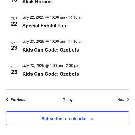
Stick Horses
July 22, 2025 @ 10:00 am
-
10:30 am
TUE
22
Special Exhibit Tour
July 23, 2025 @ 10:00 am
-
11:30 am
WED
23
Kids Can Code: Ozobots
July 23, 2025 @ 1:00 pm
-
2:30 pm
WED
23
Kids Can Code: Ozobots
Events
Event
Previous
Today
Next
Subscribe to calendar