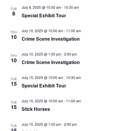
July 8, 2025 @ 10:00 am
-
10:30 am
TUE
8
Special Exhibit Tour
July 10, 2025 @ 10:00 am
-
11:00 am
THU
10
Crime Scene Investigation
July 10, 2025 @ 1:00 pm
-
2:00 pm
THU
10
Crime Scene Investigation
July 15, 2025 @ 10:00 am
-
10:30 am
TUE
15
Special Exhibit Tour
July 15, 2025 @ 10:00 am
-
11:00 am
TUE
15
Stick Horses
July 15, 2025 @ 1:00 pm
-
2:00 pm
TUE
15