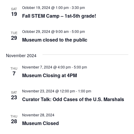
October 19, 2024 @ 1:00 pm
-
3:30 pm
SAT
19
Fall STEM Camp – 1st-5th grade!
October 29, 2024 @ 9:00 am
-
5:00 pm
TUE
29
Museum closed to the public
November 2024
November 7, 2024 @ 4:00 pm
-
5:00 pm
THU
7
Museum Closing at 4PM
November 23, 2024 @ 12:00 pm
-
1:00 pm
SAT
23
Curator Talk: Odd Cases of the U.S. Marshals
November 28, 2024
THU
28
Museum Closed