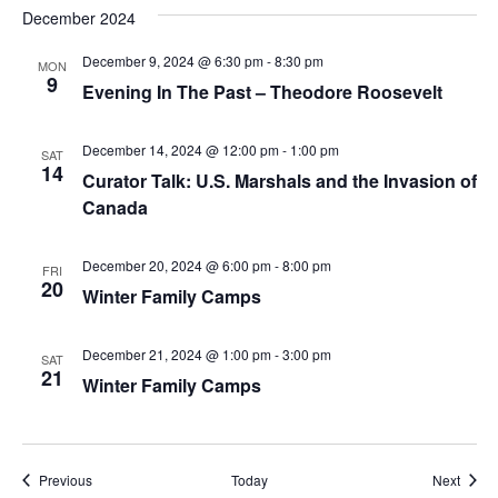
December 2024
December 9, 2024 @ 6:30 pm
-
8:30 pm
MON
9
Evening In The Past – Theodore Roosevelt
December 14, 2024 @ 12:00 pm
-
1:00 pm
SAT
14
Curator Talk: U.S. Marshals and the Invasion of
Canada
December 20, 2024 @ 6:00 pm
-
8:00 pm
FRI
20
Winter Family Camps
December 21, 2024 @ 1:00 pm
-
3:00 pm
SAT
21
Winter Family Camps
Events
Event
Previous
Today
Next