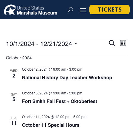
TICKETS
Events
Event
Ev
10/1/2024
 - 
12/21/2024
Search
List
Vi
Searc
Select
Na
October 2024
and
date.
Views
October 2, 2024 @ 9:00 am
-
3:00 pm
WED
2
Navig
National History Day Teacher Workshop
October 5, 2024 @ 9:00 am
-
5:00 pm
SAT
5
Fort Smith Fall Fest + Oktoberfest
October 11, 2024 @ 12:00 pm
-
5:00 pm
FRI
11
October 11 Special Hours