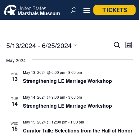
TICKETS
Events
Event
Ev
5/13/2024
 - 
6/25/2024
Search
List
Vi
Searc
Select
Na
May 2024
and
date.
Views
May 13, 2024 @ 6:00 pm
-
8:00 pm
MON
13
Navig
Strengthening LE Marriage Workshop
May 14, 2024 @ 9:00 am
-
3:00 pm
TUE
14
Strengthening LE Marriage Workshop
May 15, 2024 @ 12:00 pm
-
1:00 pm
WED
15
Curator Talk: Selections from the Hall of Honor