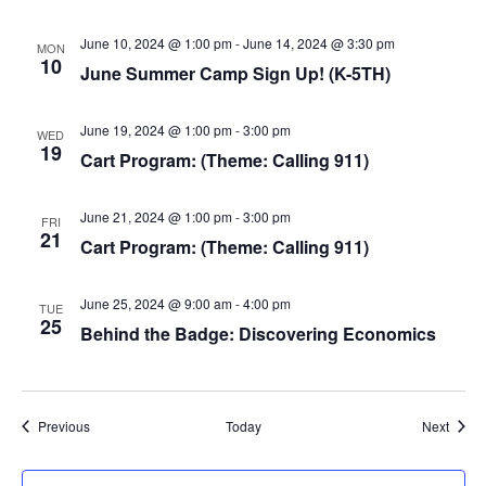
June 10, 2024 @ 1:00 pm
-
June 14, 2024 @ 3:30 pm
MON
10
June Summer Camp Sign Up! (K-5TH)
June 19, 2024 @ 1:00 pm
-
3:00 pm
WED
19
Cart Program: (Theme: Calling 911)
June 21, 2024 @ 1:00 pm
-
3:00 pm
FRI
21
Cart Program: (Theme: Calling 911)
June 25, 2024 @ 9:00 am
-
4:00 pm
TUE
25
Behind the Badge: Discovering Economics
Events
Event
Previous
Today
Next