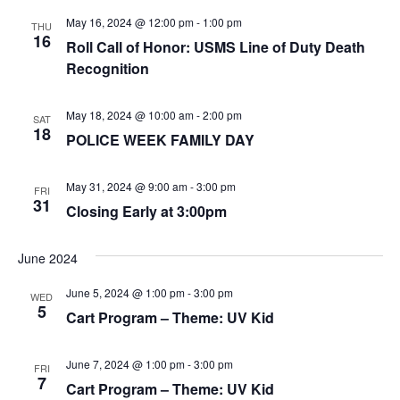
May 16, 2024 @ 12:00 pm
-
1:00 pm
THU
16
Roll Call of Honor: USMS Line of Duty Death
Recognition
May 18, 2024 @ 10:00 am
-
2:00 pm
SAT
18
POLICE WEEK FAMILY DAY
May 31, 2024 @ 9:00 am
-
3:00 pm
FRI
31
Closing Early at 3:00pm
June 2024
June 5, 2024 @ 1:00 pm
-
3:00 pm
WED
5
Cart Program – Theme: UV Kid
June 7, 2024 @ 1:00 pm
-
3:00 pm
FRI
7
Cart Program – Theme: UV Kid