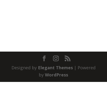
Designed by
Elegant Themes
| Powered
by
WordPress