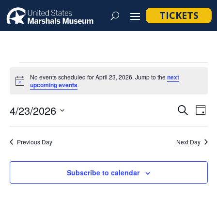
TICKETS
Events
No events scheduled for April 23, 2026. Jump to the
next
for
Notice
upcoming events
.
April
Event
Ev
4/23/2026
Search
Day
23,
Vi
Searc
Select
Na
2026
and
date.
Previous Day
Next Day
Views
Navig
Subscribe to calendar