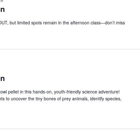
on
T, but limited spots remain in the afternoon class—don’t miss
on
owl pellet in this hands-on, youth-friendly science adventure!
lets to uncover the tiny bones of prey animals, identify species,