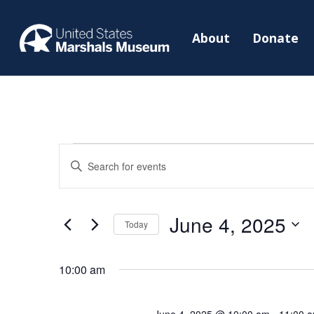
About
Donate
Events
Events
Enter
Search
for
Keyword.
and
June
Search
Views
June 4, 2025
4,
for
Today
Navigation
2025
Events
Select
by
date.
10:00 am
Keyword.
June 4, 2025 @ 10:00 am
-
11:00 