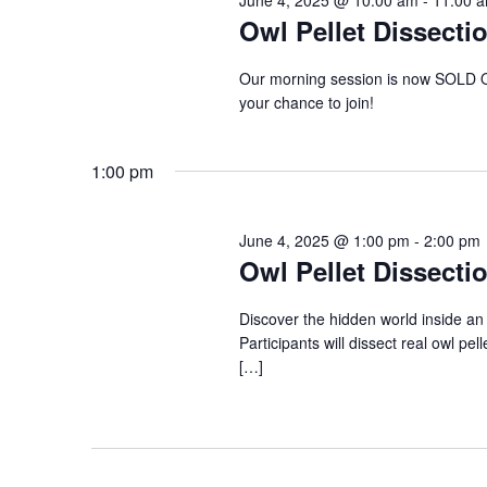
Owl Pellet Dissecti
Our morning session is now SOLD OU
your chance to join!
1:00 pm
June 4, 2025 @ 1:00 pm
-
2:00 pm
Owl Pellet Dissecti
Discover the hidden world inside an 
Participants will dissect real owl pel
[…]