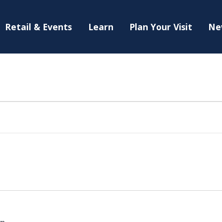
Retail & Events
Learn
Plan Your Visit
Ne
am