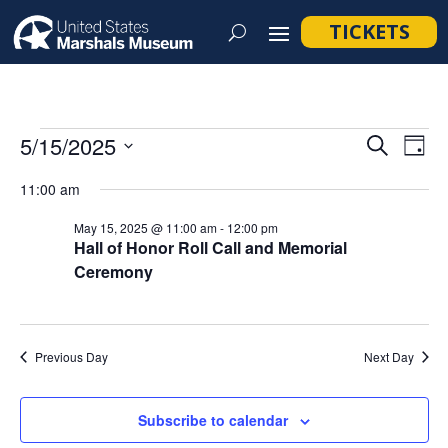
TICKETS
Events
Event
Ev
5/15/2025
Search
Day
Vi
Searc
for
Select
Na
11:00 am
and
May
date.
Views
May 15, 2025 @ 11:00 am
-
12:00 pm
15,
Hall of Honor Roll Call and Memorial
Navig
Ceremony
2025
Previous Day
Next Day
Subscribe to calendar