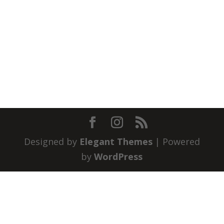
Designed by
Elegant Themes
| Powered
by
WordPress