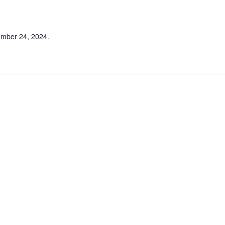
ember 24, 2024.