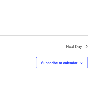
Next Day
Subscribe to calendar