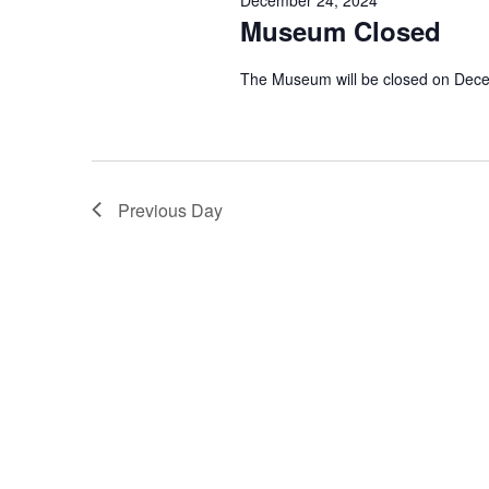
Museum Closed
The Museum will be closed on Dec
Previous Day