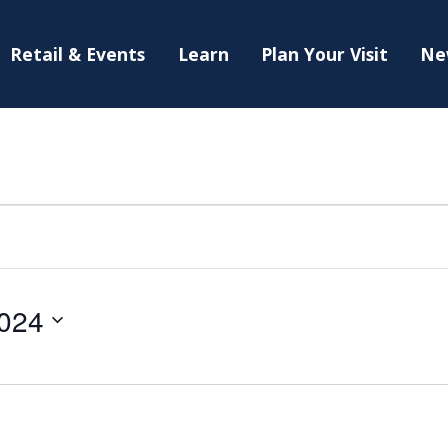
Retail & Events
Learn
Plan Your Visit
Ne
024