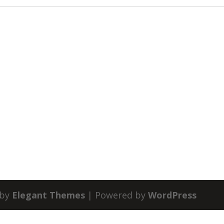
 by
Elegant Themes
| Powered by
WordPress