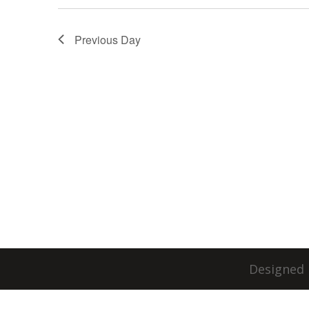
Previous Day
Designed