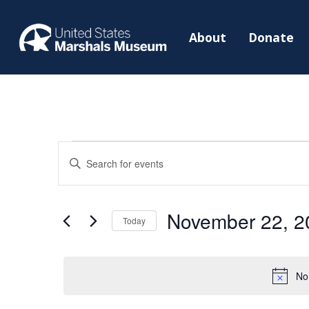
About
Donate
Events
Events
Enter
Search
for
Keyword.
and
November
Search
Views
November 22, 2
22,
for
Today
Navigation
2024
Events
Select
by
date.
No
Keyword.