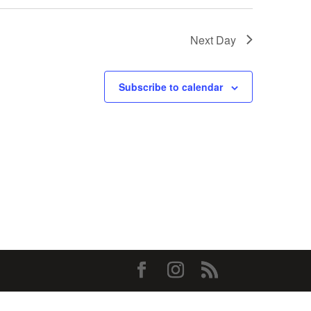
Next Day
Subscribe to calendar