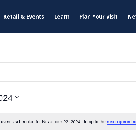
Retail & Events
Learn
Plan Your Visit
Ne
024
 events scheduled for November 22, 2024. Jump to the
next upcomin
Notice