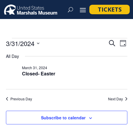
TICKETS
Events
Event
Ev
3/31/2024
Search
Day
Vi
Searc
for
Select
Na
All Day
and
March
date.
Views
March 31, 2024
31,
Closed- Easter
Navig
2024
Previous Day
Next Day
Subscribe to calendar