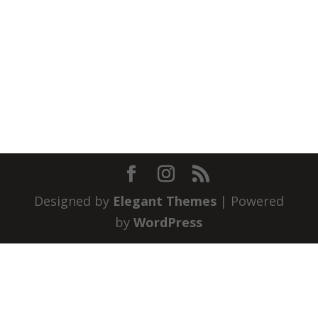
Designed by
Elegant Themes
| Powered
by
WordPress