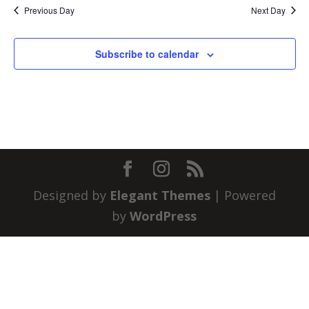
Previous Day
Next Day
Subscribe to calendar
Designed by
Elegant Themes
| Powered
by
WordPress