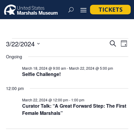
TICKETS
Events
Event
Ev
3/22/2024
Search
Day
Vi
Searc
for
Select
Na
Ongoing
and
March
date.
Views
March 18, 2024 @ 9:00 am
-
March 22, 2024 @ 5:00 pm
22,
Selfie Challenge!
Navig
2024
12:00 pm
March 22, 2024 @ 12:00 pm
-
1:00 pm
Curator Talk: “A Great Forward Step: The First
Female Marshals”