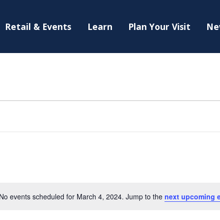
Retail & Events
Learn
Plan Your Visit
Ne
No events scheduled for March 4, 2024. Jump to the
next upcoming 
Notice