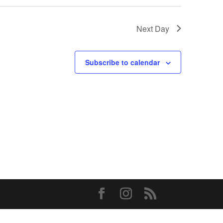
Next Day
Subscribe to calendar