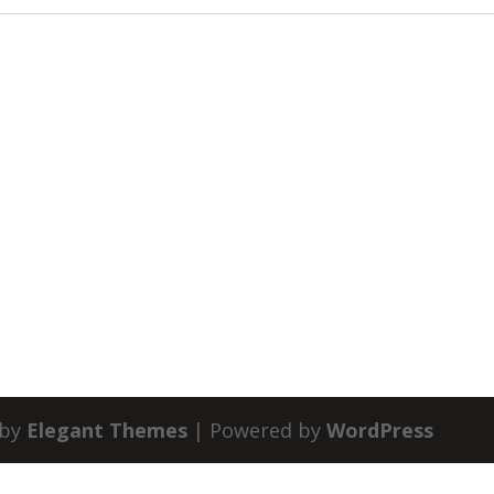
 by
Elegant Themes
| Powered by
WordPress