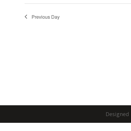
Previous Day
Designed