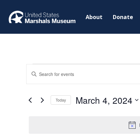
About
Donate
Events
Events
Enter
Search
for
Keyword.
and
March
Search
Views
March 4, 2024
4,
for
Today
Navigation
2024
Events
Select
by
date.
Keyword.