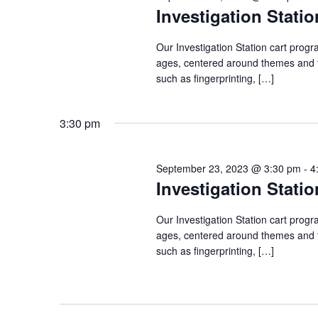
Investigation Statio
Our Investigation Station cart progr
ages, centered around themes and to
such as fingerprinting, […]
3:30 pm
September 23, 2023 @ 3:30 pm
-
4
Investigation Statio
Our Investigation Station cart progr
ages, centered around themes and to
such as fingerprinting, […]