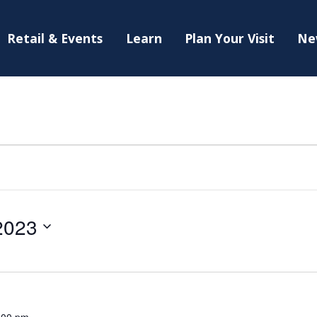
Retail & Events
Learn
Plan Your Visit
Ne
2023
:00 pm