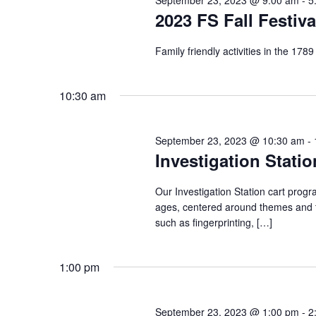
2023 FS Fall Festiva
Family friendly activities in the 178
10:30 am
September 23, 2023 @ 10:30 am
-
Investigation Statio
Our Investigation Station cart progr
ages, centered around themes and to
such as fingerprinting, […]
1:00 pm
September 23, 2023 @ 1:00 pm
-
2