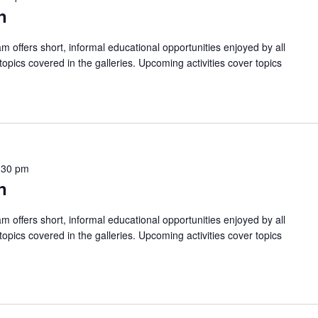
n
am offers short, informal educational opportunities enjoyed by all
pics covered in the galleries. Upcoming activities cover topics
:30 pm
n
am offers short, informal educational opportunities enjoyed by all
pics covered in the galleries. Upcoming activities cover topics