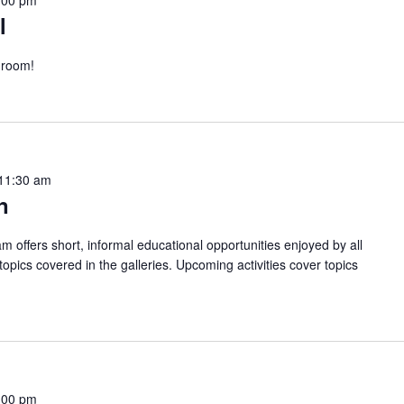
l
9 room!
11:30 am
n
am offers short, informal educational opportunities enjoyed by all
pics covered in the galleries. Upcoming activities cover topics
:00 pm