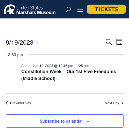
TICKETS
Events
Event
Ev
9/19/2023
Search
Day
Vi
Searc
for
Select
Na
12:30 pm
and
September
date.
Views
September 19, 2023 @ 12:45 pm
-
1:25 pm
19,
Constitution Week – Our 1st Five Freedoms
Navig
(Middle School)
2023
Previous Day
Next Day
Subscribe to calendar