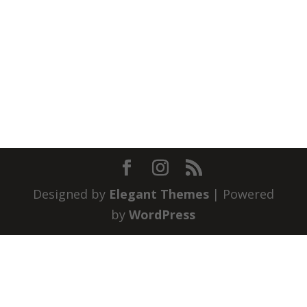
Designed by
Elegant Themes
| Powered
by
WordPress