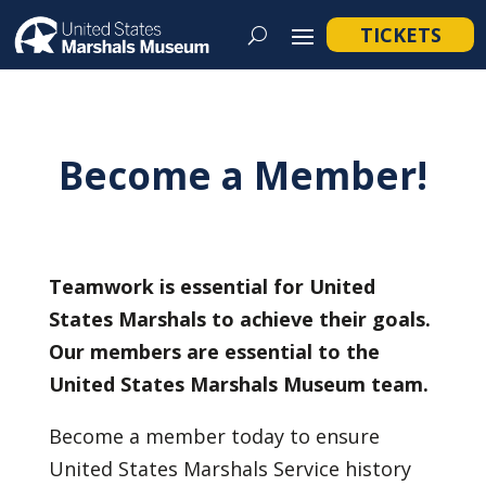
TICKETS
Become a Member!
Teamwork is essential for United
States Marshals to achieve their goals.
Our members are essential to the
United States Marshals Museum team.
Become a member today to ensure
United States Marshals Service history