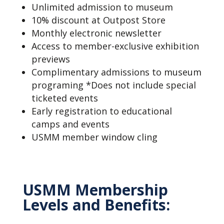
Unlimited admission to museum
10% discount at Outpost Store
Monthly electronic newsletter
Access to member-exclusive exhibition
previews
Complimentary admissions to museum
programing *Does not include special
ticketed events
Early registration to educational
camps and events
USMM member window cling
USMM Membership
Levels and Benefits: