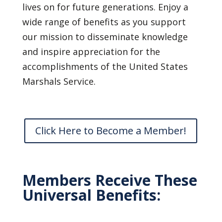
lives on for future generations. Enjoy a
wide range of benefits as you support
our mission to disseminate knowledge
and inspire appreciation for the
accomplishments of the United States
Marshals Service.
Click Here to Become a Member!
Members Receive These
Universal Benefits: