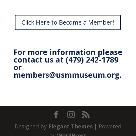
Click Here to Become a Member!
For more information please
contact us at (479) 242-1789
or
members@usmmuseum.org
.
Designed by
Elegant Themes
| Powered
by
WordPress