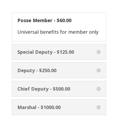
Posse Member - $60.00
Universal benefits for member only
Special Deputy - $125.00
Deputy - $250.00
Chief Deputy - $500.00
Marshal - $1000.00