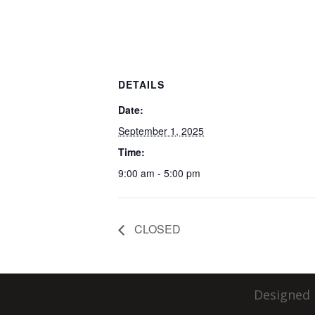
DETAILS
Date:
September 1, 2025
Time:
9:00 am - 5:00 pm
CLOSED
Designed