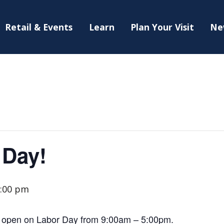
Retail & Events
Learn
Plan Your Visit
Ne
 Day!
:00 pm
 open on Labor Day from 9:00am – 5:00pm.