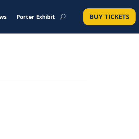
BUY TICKETS
ws
Porter Exhibit