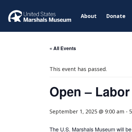
About
Donate
« All Events
This event has passed.
Open – Labor
September 1, 2025 @ 9:00 am
-
5
The U.S. Marshals Museum will be