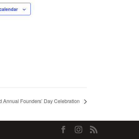
calendar
d Annual Founders’ Day Celebration