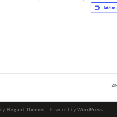
Add to 
2n
 by
Elegant Themes
| Powered by
WordPress