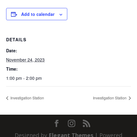
Add to calendar
DETAILS
Date:
November 24, 2023
Time:
1:00 pm - 2:00 pm
Investigation Station
Investigation Station
Designed by
Elegant Themes
| Powered