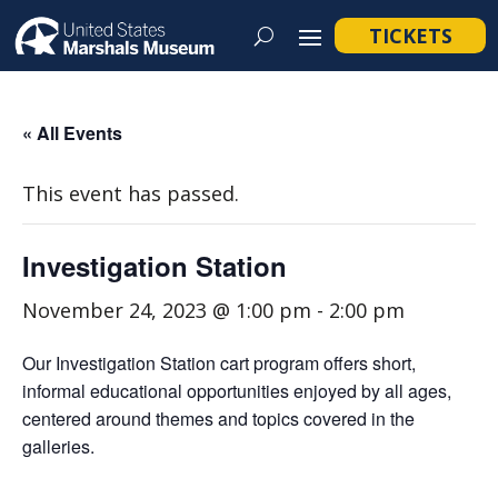
TICKETS
« All Events
This event has passed.
Investigation Station
November 24, 2023 @ 1:00 pm
-
2:00 pm
Our Investigation Station cart program offers short,
informal educational opportunities enjoyed by all ages,
centered around themes and topics covered in the
galleries.