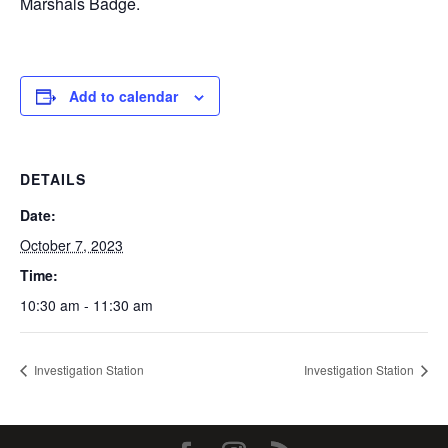
Marshals Badge.
Add to calendar
DETAILS
Date:
October 7, 2023
Time:
10:30 am - 11:30 am
Investigation Station
Investigation Station