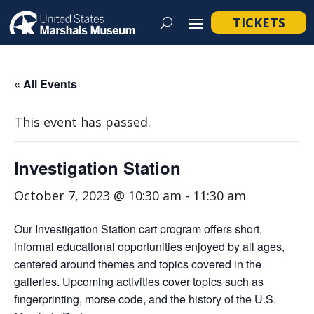
TICKETS
« All Events
This event has passed.
Investigation Station
October 7, 2023 @ 10:30 am
-
11:30 am
Our Investigation Station cart program offers short,
informal educational opportunities enjoyed by all ages,
centered around themes and topics covered in the
galleries. Upcoming activities cover topics such as
fingerprinting, morse code, and the history of the U.S.