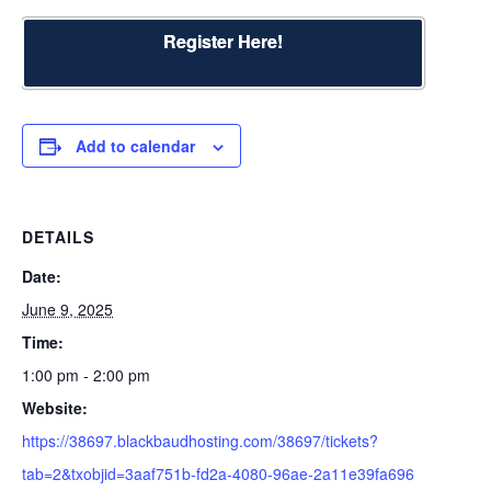
Register Here!
Add to calendar
DETAILS
Date:
June 9, 2025
Time:
1:00 pm - 2:00 pm
Website:
https://38697.blackbaudhosting.com/38697/tickets?
tab=2&txobjid=3aaf751b-fd2a-4080-96ae-2a11e39fa696