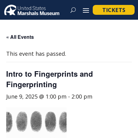
TICKETS
« All Events
This event has passed.
Intro to Fingerprints and
Fingerprinting
June 9, 2025 @ 1:00 pm
-
2:00 pm