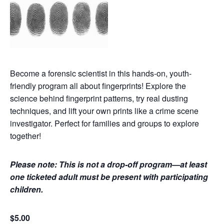
Become a forensic scientist in this hands-on, youth-
friendly program all about fingerprints! Explore the
science behind fingerprint patterns, try real dusting
techniques, and lift your own prints like a crime scene
investigator. Perfect for families and groups to explore
together!
Please note: This is not a drop-off program—at least
one ticketed adult must be present with participating
children.
$5.00