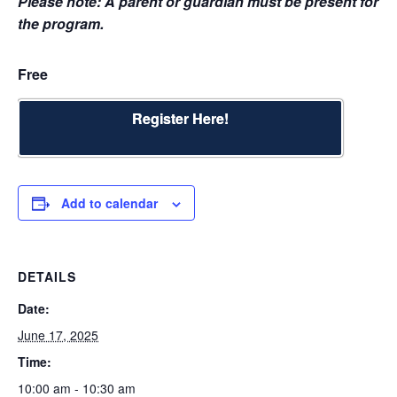
Please note: A parent or guardian must be present for
the program.
Free
Register Here!
Add to calendar
DETAILS
Date:
June 17, 2025
Time:
10:00 am - 10:30 am