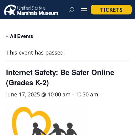
TICKETS
« All Events
This event has passed.
Internet Safety: Be Safer Online
(Grades K-2)
June 17, 2025 @ 10:00 am
-
10:30 am