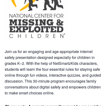
Join us for an engaging and age-appropriate internet
safety presentation designed especially for children in
grades K–2. With the help of NetSmartzKids characters,
students will learn the four essential rules for staying safe
online through fun videos, interactive quizzes, and guided
discussion. This 30-minute program encourages family
conversations about digital safety and empowers children
to make smart choices online.