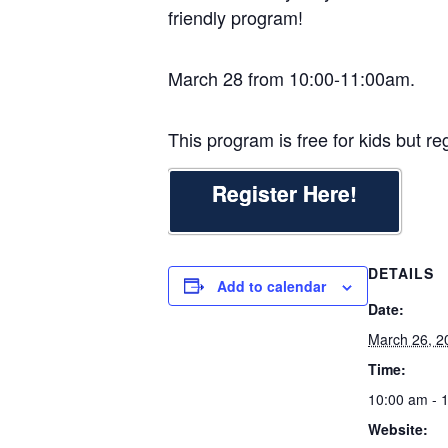
friendly program!
March 28 from 10:00-11:00am.
This program is free for kids but reg
Register Here!
DETAILS
Add to calendar
Date:
March 26, 2
Time:
10:00 am - 
Website: