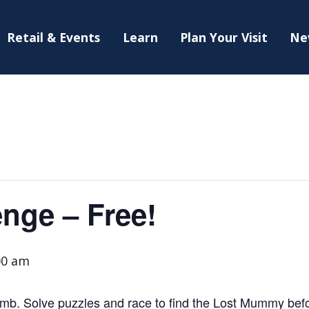
Retail & Events
Learn
Plan Your Visit
Ne
nge – Free!
00 am
mb. Solve puzzles and race to find the Lost Mummy before