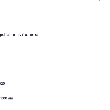
istration is required.
025
11:00 am