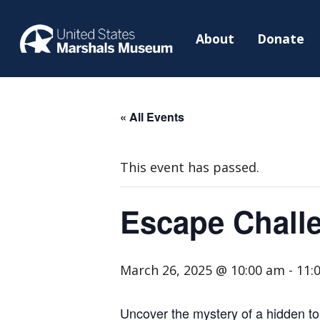
About
Donate
« All Events
This event has passed.
Escape Challe
March 26, 2025 @ 10:00 am
-
11:
Uncover the mystery of a hidden to