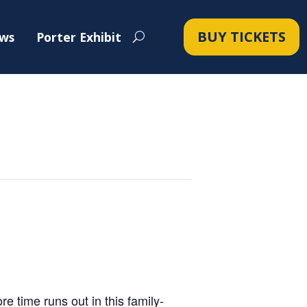
BUY TICKETS
ws
Porter Exhibit
 time runs out in this family-