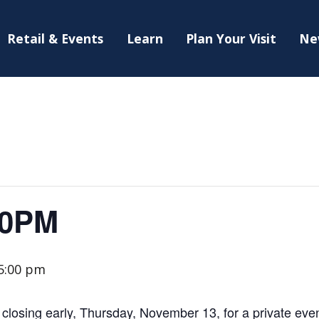
Retail & Events
Learn
Plan Your Visit
Ne
30PM
5:00 pm
losing early, Thursday, November 13, for a private even