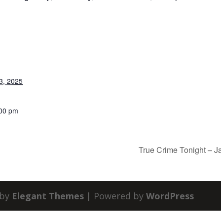
3, 2025
:00 pm
True Crime Tonight – J
 by
Elegant Themes
| Powered by
WordPress