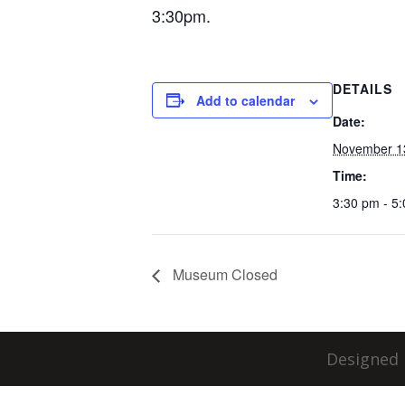
3:30pm.
DETAILS
Add to calendar
Date:
November 1
Time:
3:30 pm - 5
Museum Closed
Designed