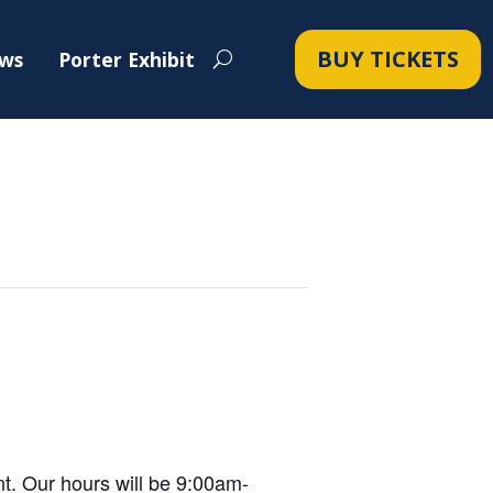
BUY TICKETS
ws
Porter Exhibit
t. Our hours will be 9:00am-