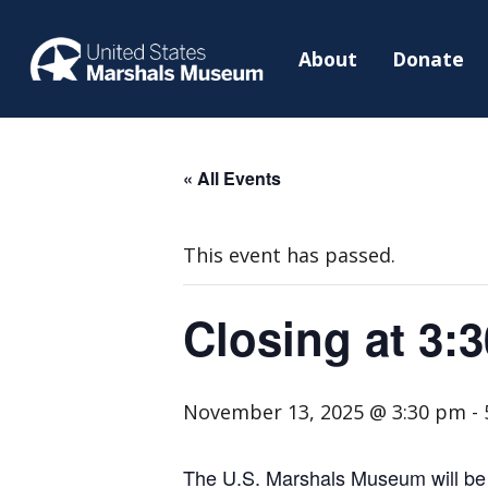
About
Donate
« All Events
This event has passed.
Closing at 3:
November 13, 2025 @ 3:30 pm
-
The U.S. Marshals Museum will be c