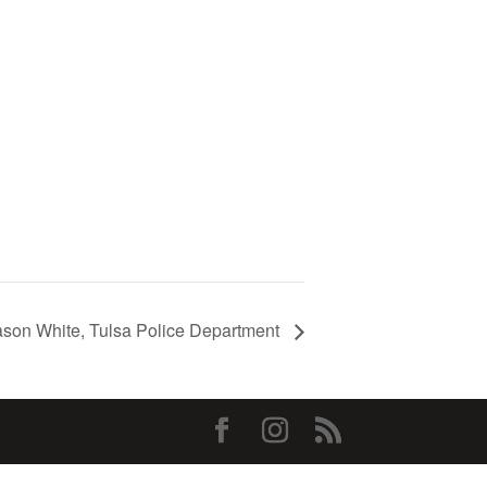
ason White, Tulsa Police Department